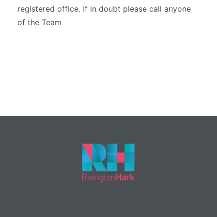
registered office. If in doubt please call anyone
of the Team