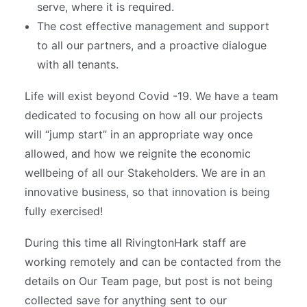
serve, where it is required.
The cost effective management and support
to all our partners, and a proactive dialogue
with all tenants.
Life will exist beyond Covid -19. We have a team
dedicated to focusing on how all our projects
will “jump start” in an appropriate way once
allowed, and how we reignite the economic
wellbeing of all our Stakeholders. We are in an
innovative business, so that innovation is being
fully exercised!
During this time all RivingtonHark staff are
working remotely and can be contacted from the
details on Our Team page, but post is not being
collected save for anything sent to our