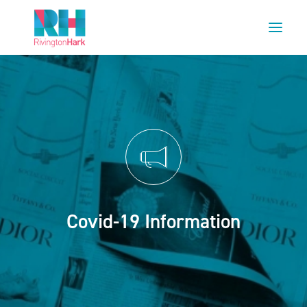
HOME
ABOUT US
PROJECTS
ESG
NEWS
OUR TEAM
Covid-19 Information
CAREERS
CONTACT US