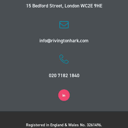
15 Bedford Street, London WC2E 9HE
info@rivingtonhark.com
020 7182 1840
Registered in England & Wales No. 3261496.