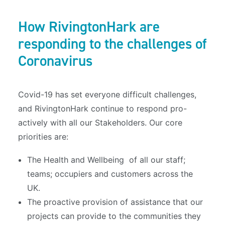
How RivingtonHark are
responding to the challenges of
Coronavirus
Covid-19 has set everyone difficult challenges,
and RivingtonHark continue to respond pro-
actively with all our Stakeholders. Our core
priorities are:
The Health and Wellbeing of all our staff;
teams; occupiers and customers across the
UK.
The proactive provision of assistance that our
projects can provide to the communities they