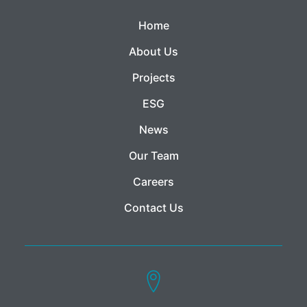
Home
About Us
Projects
ESG
News
Our Team
Careers
Contact Us