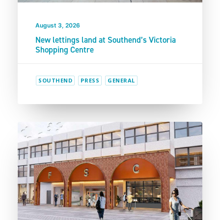
August 3, 2026
New lettings land at Southend’s Victoria
Shopping Centre
SOUTHEND
PRESS
GENERAL