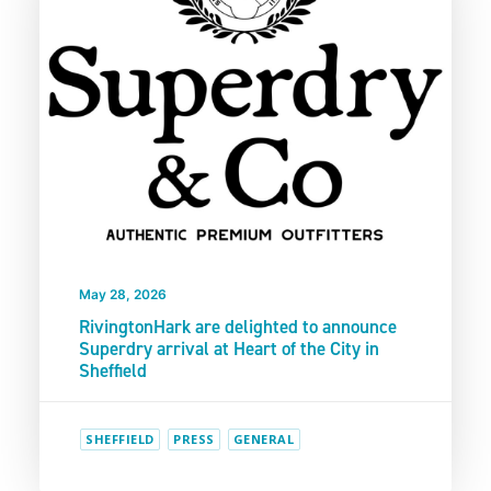
May 28, 2026
RivingtonHark are delighted to announce
Superdry arrival at Heart of the City in
Sheffield
SHEFFIELD
PRESS
GENERAL