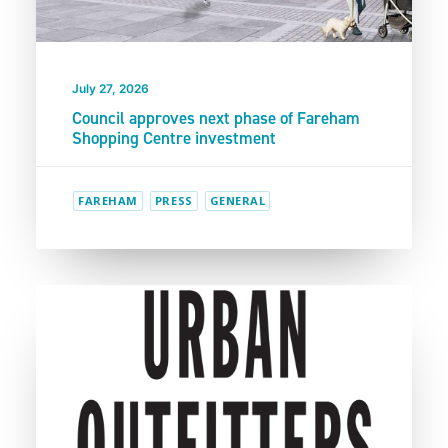
July 27, 2026
Council approves next phase of Fareham
Shopping Centre investment
FAREHAM
PRESS
GENERAL