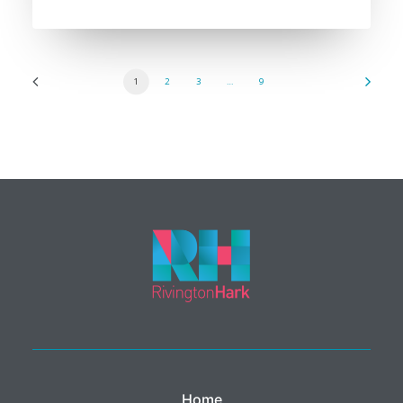
1
2
3
…
9
Home