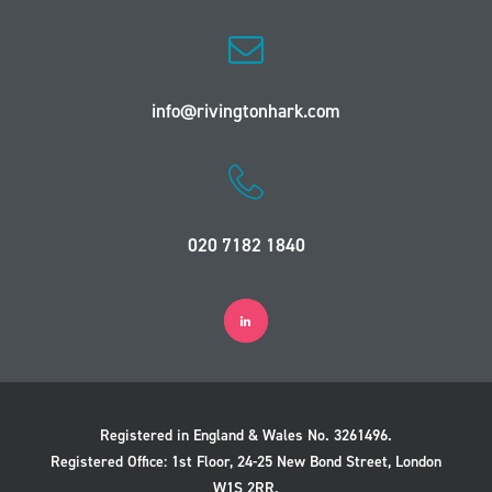
info@rivingtonhark.com
020 7182 1840
Registered in England & Wales No. 3261496.
Registered Office: 1st Floor, 24-25 New Bond Street, London
W1S 2RR.