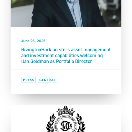
June 26, 2026
RivingtonHark bolsters asset management
and investment capabilities welcoming
Ilan Goldman as Portfolio Director
PRESS
GENERAL