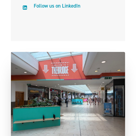
Follow us on LinkedIn