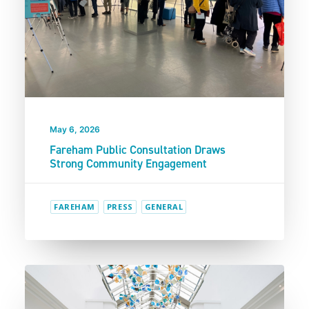
May 6, 2026
Fareham Public Consultation Draws
Strong Community Engagement
FAREHAM
PRESS
GENERAL