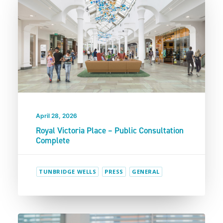
April 28, 2026
Royal Victoria Place – Public Consultation
Complete
TUNBRIDGE WELLS
PRESS
GENERAL