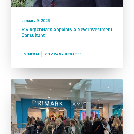
January 9, 2026
RivingtonHark Appoints A New Investment
Consultant
GENERAL
COMPANY UPDATES