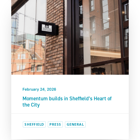
February 24, 2026
Momentum builds in Sheffield’s Heart of
the City
SHEFFIELD
PRESS
GENERAL