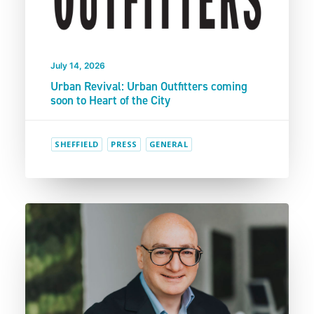
July 14, 2026
Urban Revival: Urban Outfitters coming
soon to Heart of the City
SHEFFIELD
PRESS
GENERAL