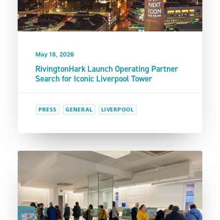
May 18, 2026
RivingtonHark Launch Operating Partner
Search for Iconic Liverpool Tower
PRESS
GENERAL
LIVERPOOL