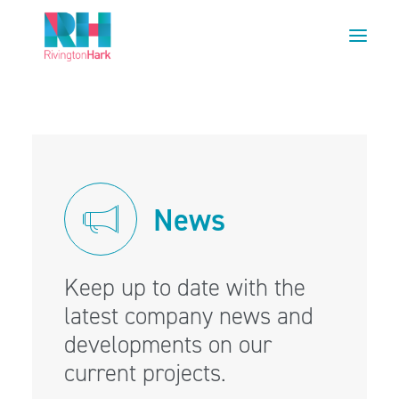
HOME
ABOUT US
PROJECTS
News
ESG
NEWS
OUR TEAM
Keep up to date with the
CAREERS
latest company news and
developments on our
CONTACT US
current projects.