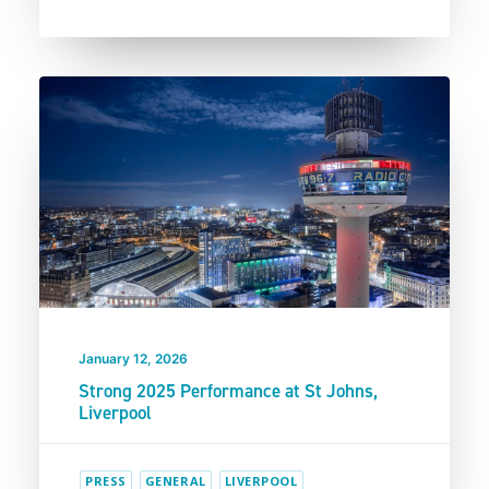
January 12, 2026
Strong 2025 Performance at St Johns,
Liverpool
PRESS
GENERAL
LIVERPOOL