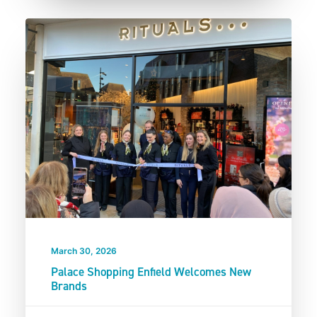
March 30, 2026
Palace Shopping Enfield Welcomes New
Brands