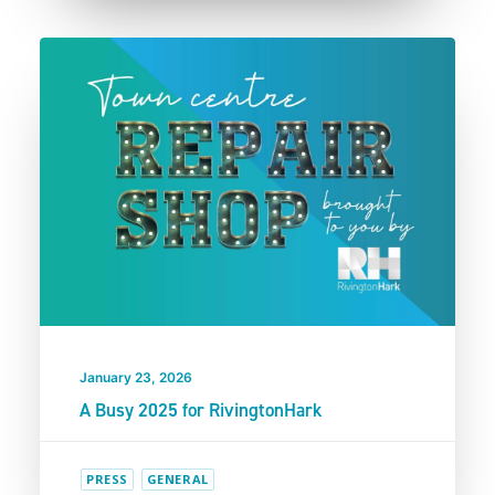
January 23, 2026
A Busy 2025 for RivingtonHark
PRESS
GENERAL