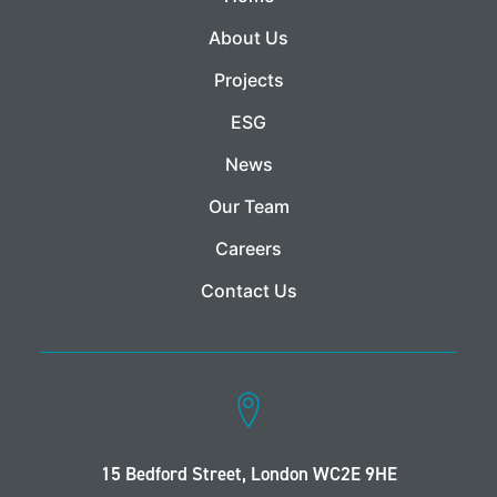
About Us
Projects
ESG
News
Our Team
Careers
Contact Us
15 Bedford Street, London WC2E 9HE