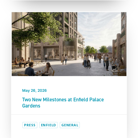
May 26, 2026
Two New Milestones at Enfield Palace
Gardens
PRESS
ENFIELD
GENERAL