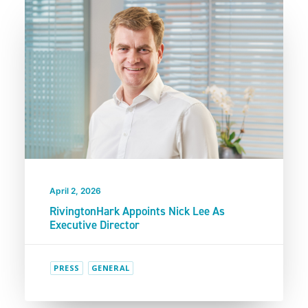
April 2, 2026
RivingtonHark Appoints Nick Lee As
Executive Director
PRESS
GENERAL