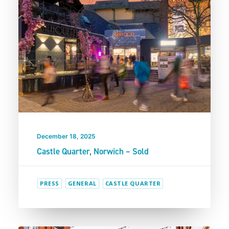
December 18, 2025
Castle Quarter, Norwich – Sold
PRESS
GENERAL
CASTLE QUARTER