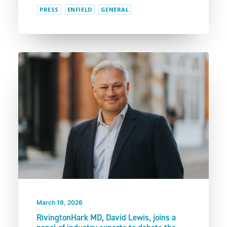
PRESS
ENFIELD
GENERAL
March 19, 2026
RivingtonHark MD, David Lewis, joins a