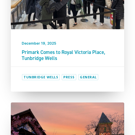
December 19, 2025
Primark Comes to Royal Victoria Place,
Tunbridge Wells
TUNBRIDGE WELLS
PRESS
GENERAL