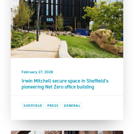
February 27, 2026
Irwin Mitchell secure space in Sheffield’s
pioneering Net Zero office building
SHEFFIELD
PRESS
GENERAL