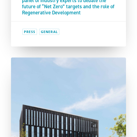
panel of industry experts to debate the
future of “Net Zero” targets and the role of
Regenerative Development
PRESS
GENERAL