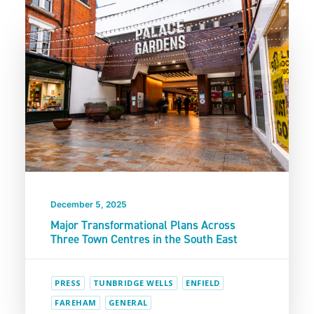
December 5, 2025
Major Transformational Plans Across
Three Town Centres in the South East
PRESS
TUNBRIDGE WELLS
ENFIELD
FAREHAM
GENERAL