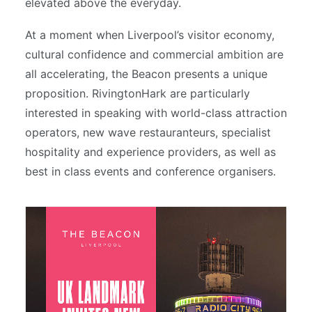
elevated above the everyday.
At a moment when Liverpool’s visitor economy,
cultural confidence and commercial ambition are
all accelerating, the Beacon presents a unique
proposition. RivingtonHark are particularly
interested in speaking with world-class attraction
operators, new wave restauranteurs, specialist
hospitality and experience providers, as well as
best in class events and conference organisers.