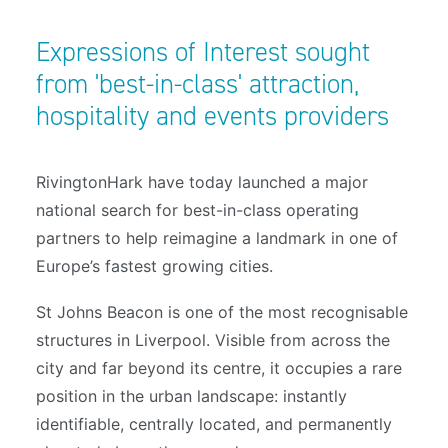
Expressions of Interest sought
from 'best-in-class' attraction,
hospitality and events providers
RivingtonHark have today launched a major
national search for best-in-class operating
partners to help reimagine a landmark in one of
Europe’s fastest growing cities.
St Johns Beacon is one of the most recognisable
structures in Liverpool. Visible from across the
city and far beyond its centre, it occupies a rare
position in the urban landscape: instantly
identifiable, centrally located, and permanently