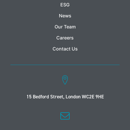
ESG
News
Our Team
Careers
Contact Us
15 Bedford Street, London WC2E 9HE