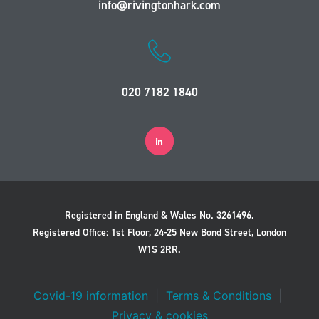
info@rivingtonhark.com
020 7182 1840
Registered in England & Wales No. 3261496.
Registered Office: 1st Floor, 24-25 New Bond Street, London
W1S 2RR.
Covid-19 information
|
Terms & Conditions
|
Privacy & cookies