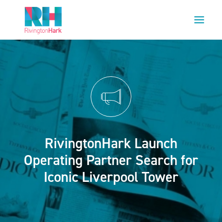
HOME
ABOUT US
PROJECTS
ESG
NEWS
RivingtonHark Launch
OUR TEAM
Operating Partner Search for
CAREERS
Iconic Liverpool Tower
CONTACT US