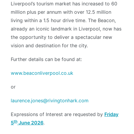
Liverpool’s tourism market has increased to 60
million plus per annum with over 12.5 million
living within a 1.5 hour drive time. The Beacon,
already an iconic landmark in Liverpool, now has
the opportunity to deliver a spectacular new
vision and destination for the city.
Further details can be found at:
www.beaconliverpool.co.uk
or
laurence.jones@rivingtonhark.com
Expressions of Interest are requested by
Friday
th
5
June 2026
.