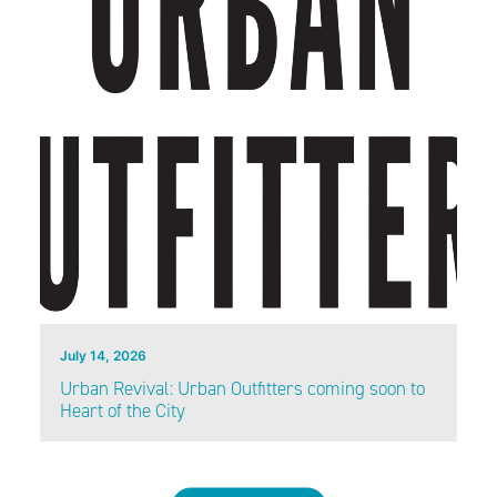
July 14, 2026
Urban Revival: Urban Outfitters coming soon to
Heart of the City