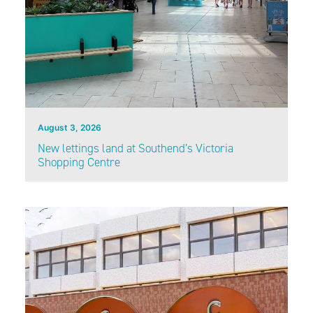
August 3, 2026
New lettings land at Southend’s Victoria
Shopping Centre