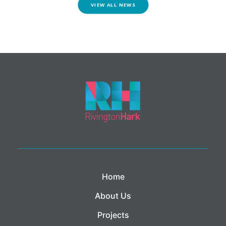
VIEW ALL NEWS
Home
About Us
Projects