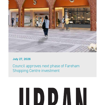
July 27, 2026
Council approves next phase of Fareham
Shopping Centre investment