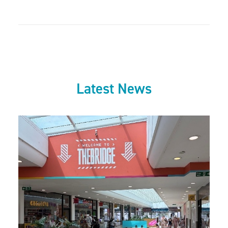
Latest News