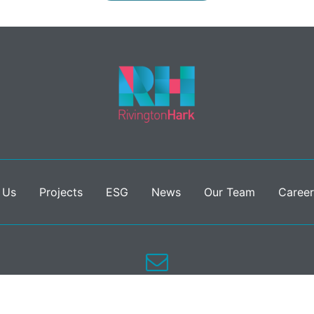
 Us
Projects
ESG
News
Our Team
Career
info@rivingtonhark.com