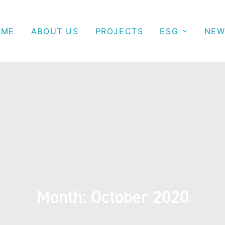
OME
ABOUT US
PROJECTS
ESG
NEW
Month: October 2020