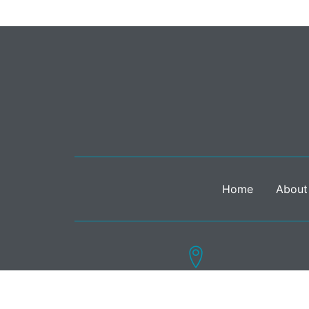
Home
About
15 Bedford Street, London WC2E 9HE