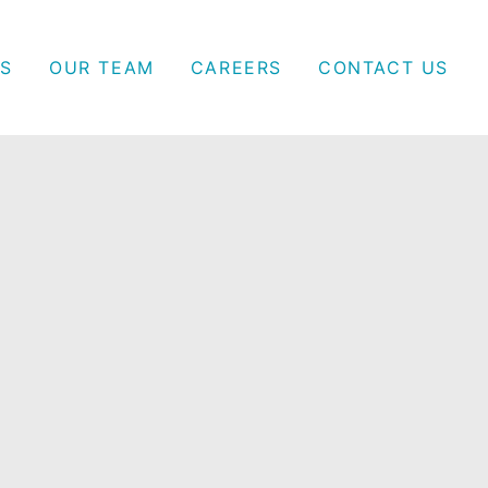
S
OUR TEAM
CAREERS
CONTACT US