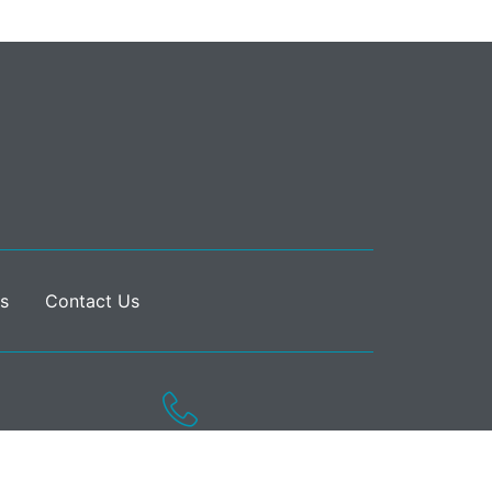
s
Contact Us
020 7182 1840