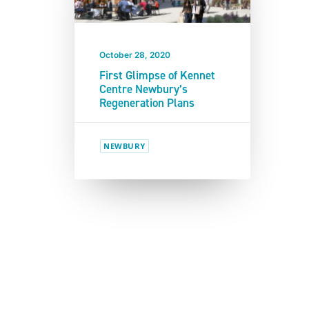
October 28, 2020
First Glimpse of Kennet
Centre Newbury’s
Regeneration Plans
NEWBURY