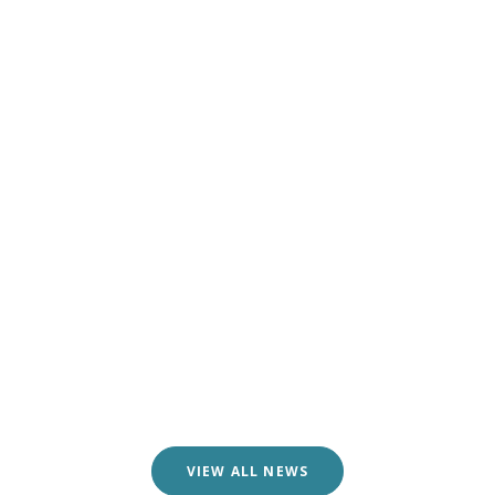
VIEW ALL NEWS