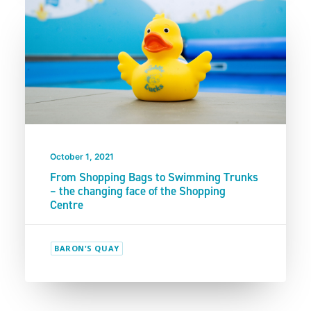
October 1, 2021
From Shopping Bags to Swimming Trunks
– the changing face of the Shopping
Centre
BARON'S QUAY