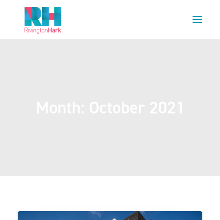
HOME
ABOUT US
PROJECTS
Month: October 2021
ESG
NEWS
OUR TEAM
CAREERS
CONTACT US