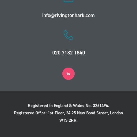
info@rivingtonhark.com
020 7182 1840
Registered in England & Wales No. 3261496.
Registered Office: 1st Floor, 24-25 New Bond Street, London
W1S 2RR.