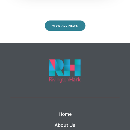
VIEW ALL NEWS
Home
About Us