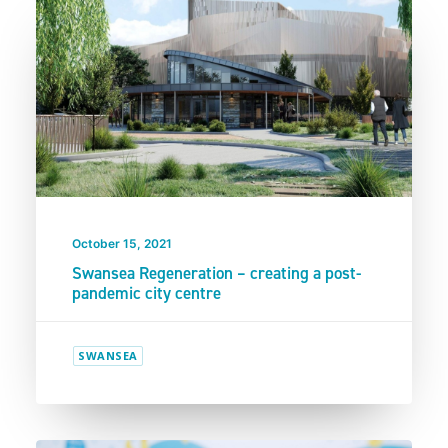
October 15, 2021
Swansea Regeneration – creating a post-
pandemic city centre
SWANSEA