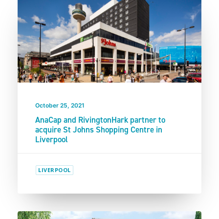
October 25, 2021
AnaCap and RivingtonHark partner to
acquire St Johns Shopping Centre in
Liverpool
LIVERPOOL