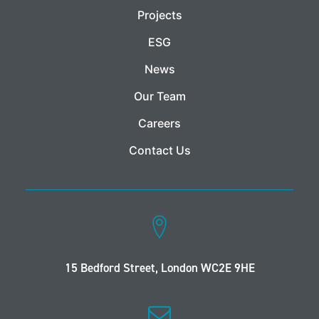
Projects
ESG
News
Our Team
Careers
Contact Us
15 Bedford Street, London WC2E 9HE