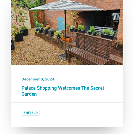
December 3, 2024
Palace Shopping Welcomes The Secret
Garden
ENFIELD