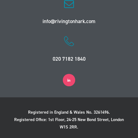
info@rivingtonhark.com
020 7182 1840
Registered in England & Wales No. 3261496.
Registered Office: 1st Floor, 24-25 New Bond Street, London
W1S 2RR.