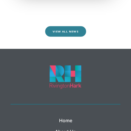
VIEW ALL NEWS
Home