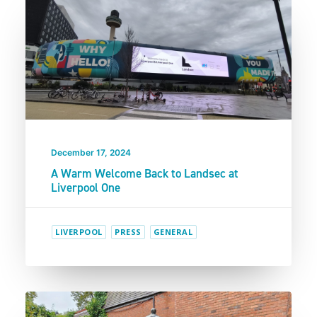
December 17, 2024
A Warm Welcome Back to Landsec at
Liverpool One
LIVERPOOL
PRESS
GENERAL