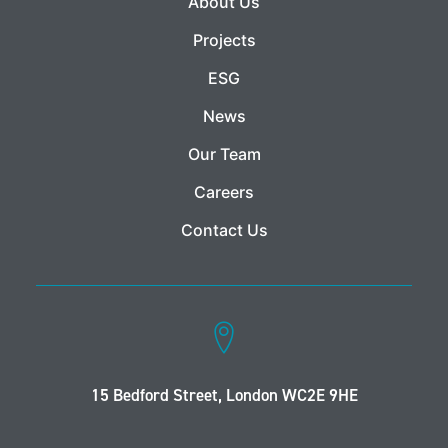
About Us
Projects
ESG
News
Our Team
Careers
Contact Us
15 Bedford Street, London WC2E 9HE