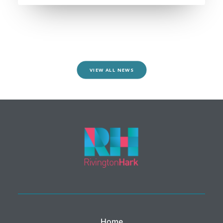
VIEW ALL NEWS
Home