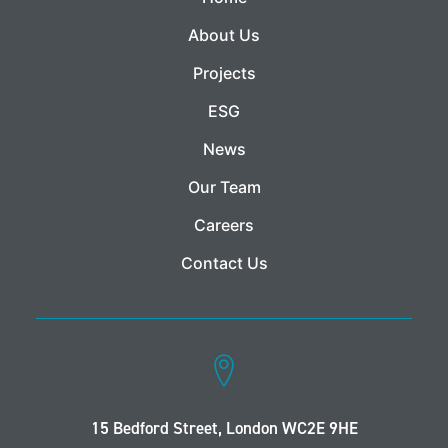
About Us
Projects
ESG
News
Our Team
Careers
Contact Us
15 Bedford Street, London WC2E 9HE