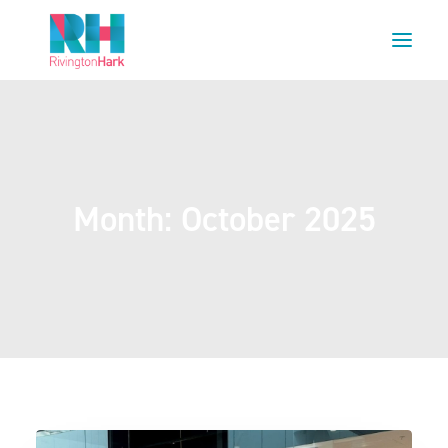
HOME
ABOUT US
PROJECTS
Month: October 2025
ESG
NEWS
OUR TEAM
CAREERS
CONTACT US