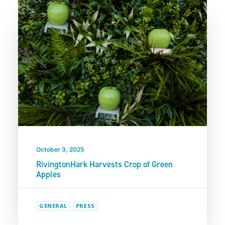
October 3, 2025
RivingtonHark Harvests Crop of Green
Apples
GENERAL
PRESS