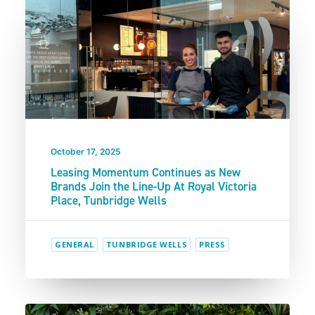
October 17, 2025
Leasing Momentum Continues as New
Brands Join the Line-Up At Royal Victoria
Place, Tunbridge Wells
GENERAL
TUNBRIDGE WELLS
PRESS