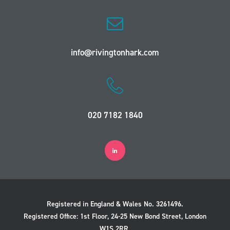
info@rivingtonhark.com
020 7182 1840
Registered in England & Wales No. 3261496.
Registered Office: 1st Floor, 24-25 New Bond Street, London
W1S 2RR.