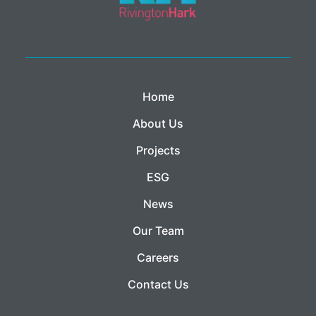
Home
About Us
Projects
ESG
News
Our Team
Careers
Contact Us