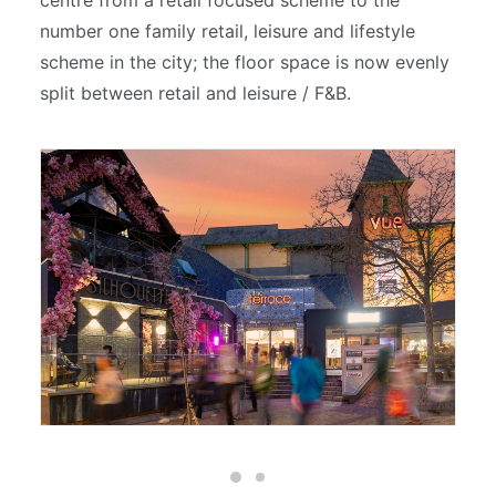
centre from a retail focused scheme to the
number one family retail, leisure and lifestyle
scheme in the city; the floor space is now evenly
split between retail and leisure / F&B.