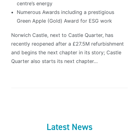
centre’s energy
Numerous Awards including a prestigious
Green Apple (Gold) Award for ESG work
Norwich Castle, next to Castle Quarter, has
recently reopened after a £27.5M refurbishment
and begins the next chapter in its story; Castle
Quarter also starts its next chapter…
Latest News