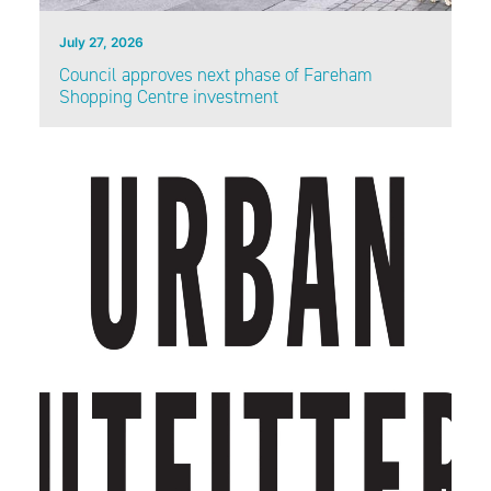
July 27, 2026
Council approves next phase of Fareham
Shopping Centre investment