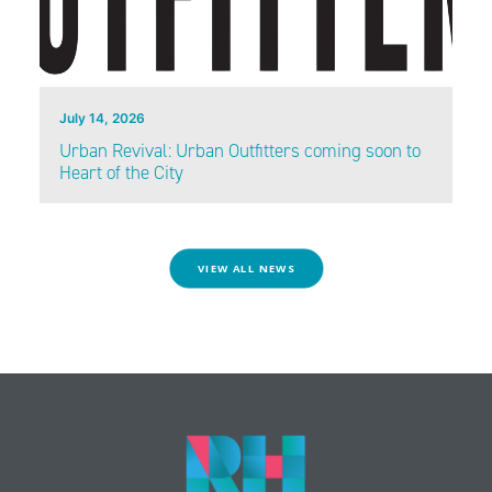
July 14, 2026
Urban Revival: Urban Outfitters coming soon to
Heart of the City
VIEW ALL NEWS