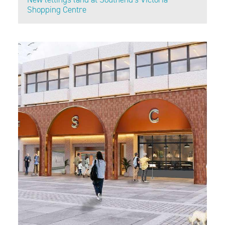
Shopping Centre