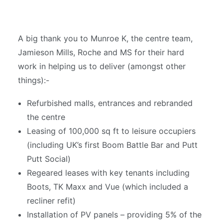
A big thank you to Munroe K, the centre team,
Jamieson Mills, Roche and MS for their hard
work in helping us to deliver (amongst other
things):-
Refurbished malls, entrances and rebranded
the centre
Leasing of 100,000 sq ft to leisure occupiers
(including UK’s first Boom Battle Bar and Putt
Putt Social)
Regeared leases with key tenants including
Boots, TK Maxx and Vue (which included a
recliner refit)
Installation of PV panels – providing 5% of the