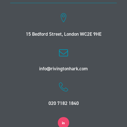
15 Bedford Street, London WC2E 9HE
info@rivingtonhark.com
020 7182 1840