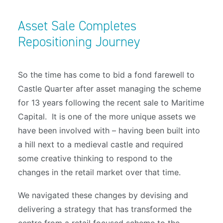
Asset Sale Completes
Repositioning Journey
So the time has come to bid a fond farewell to
Castle Quarter after asset managing the scheme
for 13 years following the recent sale to Maritime
Capital. It is one of the more unique assets we
have been involved with – having been built into
a hill next to a medieval castle and required
some creative thinking to respond to the
changes in the retail market over that time.
We navigated these changes by devising and
delivering a strategy that has transformed the