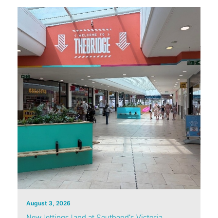
August 3, 2026
New lettings land at Southend’s Victoria