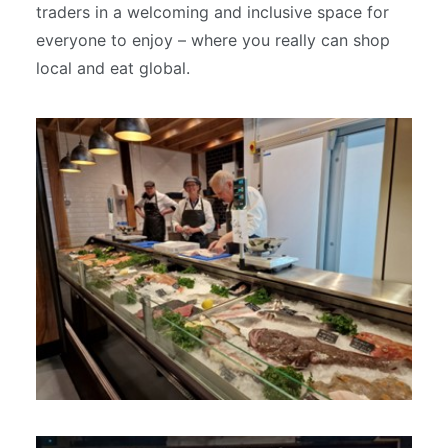
traders in a welcoming and inclusive space for
everyone to enjoy – where you really can shop
local and eat global.