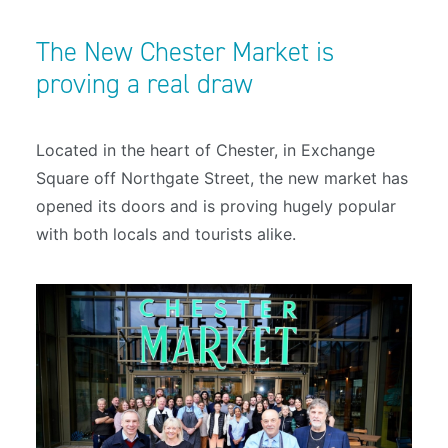
The New Chester Market is
proving a real draw
Located in the heart of Chester, in Exchange
Square off Northgate Street, the new market has
opened its doors and is proving hugely popular
with both locals and tourists alike.