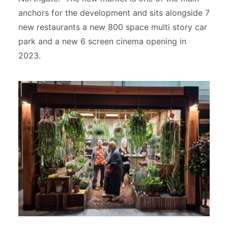
anchors for the development and sits alongside 7
new restaurants a new 800 space multi story car
park and a new 6 screen cinema opening in
2023.