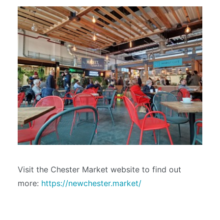
Visit the Chester Market website to find out
more:
https://newchester.market/