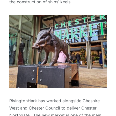
the construction of ships’ keels.
RivingtonHark has worked alongside Cheshire
West and Chester Council to deliver Chester
Northgate. The new market is one of the main