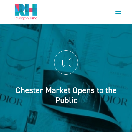
HOME
ABOUT US
PROJECTS
ESG
NEWS
Chester Market Opens to the
OUR TEAM
Public
CAREERS
CONTACT US