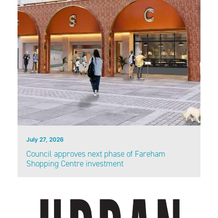
July 27, 2026
Council approves next phase of Fareham
Shopping Centre investment