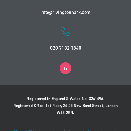
info@rivingtonhark.com
020 7182 1840
Registered in England & Wales No. 3261496.
Registered Office: 1st Floor, 24-25 New Bond Street, London
W1S 2RR.