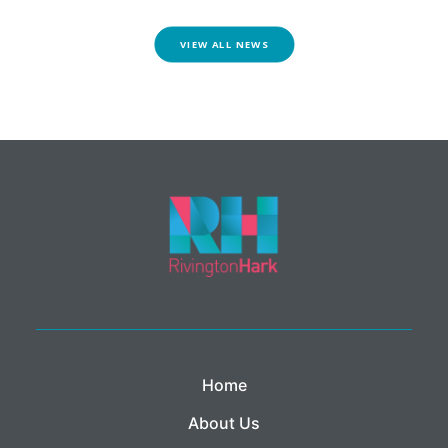
VIEW ALL NEWS
Home
About Us