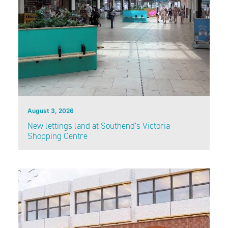
August 3, 2026
New lettings land at Southend’s Victoria
Shopping Centre