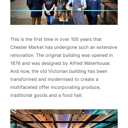
This is the first time in over 100 years that
Chester Market has undergone such an extensive
renovation. The original building was opened in
1876 and was designed by Alfred Waterhouse.
And now, the old Victorian building has been
transformed and modernised to create a
multifaceted offer incorporating produce,
traditional goods and a food hall.