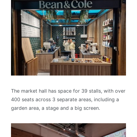
The market hall has space for 39 stalls, with over
400 seats across 3 separate areas, including a
garden area, a stage and a big screen.