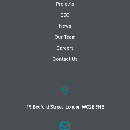
Projects
ESG
News
Our Team
Careers
Contact Us
15 Bedford Street, London WC2E 9HE