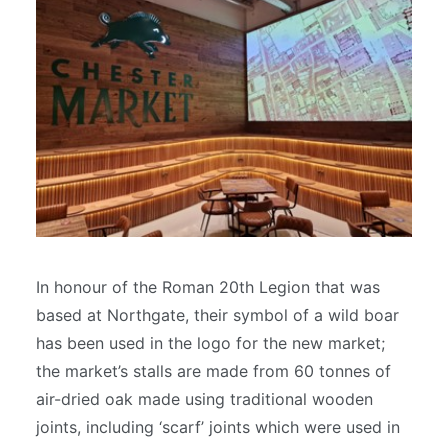
In honour of the Roman 20th Legion that was
based at Northgate, their symbol of a wild boar
has been used in the logo for the new market;
the market’s stalls are made from 60 tonnes of
air-dried oak made using traditional wooden
joints, including ‘scarf’ joints which were used in