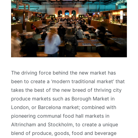
The driving force behind the new market has
been to create a ‘modern traditional market’ that
takes the best of the new breed of thriving city
produce markets such as Borough Market in
London, or Barcelona market; combined with
pioneering communal food hall markets in
Altrincham and Stockholm, to create a unique
blend of produce, goods, food and beverage