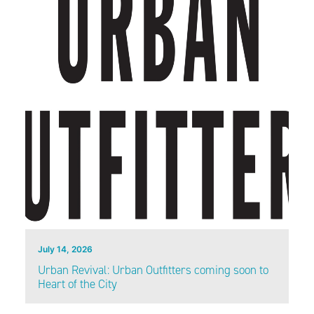
July 14, 2026
Urban Revival: Urban Outfitters coming soon to
Heart of the City