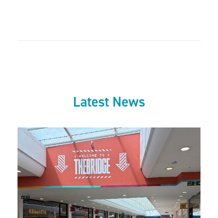
Latest News