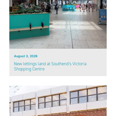
August 3, 2026
New lettings land at Southend’s Victoria
Shopping Centre