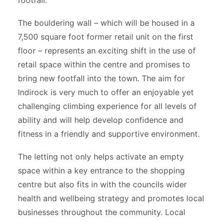
footfall.
The bouldering wall – which will be housed in a
7,500 square foot former retail unit on the first
floor – represents an exciting shift in the use of
retail space within the centre and promises to
bring new footfall into the town. The aim for
Indirock is very much to offer an enjoyable yet
challenging climbing experience for all levels of
ability and will help develop confidence and
fitness in a friendly and supportive environment.
The letting not only helps activate an empty
space within a key entrance to the shopping
centre but also fits in with the councils wider
health and wellbeing strategy and promotes local
businesses throughout the community. Local