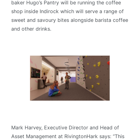
baker Hugo’s Pantry will be running the coffee
shop inside Indirock which will serve a range of
sweet and savoury bites alongside barista coffee
and other drinks.
Mark Harvey, Executive Director and Head of
Asset Management at RivingtonHark says: “This