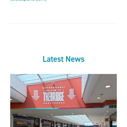
Latest News