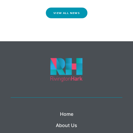
VIEW ALL NEWS
Home
About Us