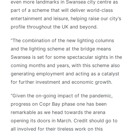
even more landmarks in Swansea city centre as
part of a scheme that will deliver world-class
entertainment and leisure, helping raise our city’s
profile throughout the UK and beyond.
“The combination of the new lighting columns
and the lighting scheme at the bridge means
Swansea is set for some spectacular sights in the
coming months and years, with this scheme also
generating employment and acting as a catalyst
for further investment and economic growth.
“Given the on-going impact of the pandemic,
progress on Copr Bay phase one has been
remarkable as we head towards the arena
opening its doors in March. Credit should go to
all involved for their tireless work on this