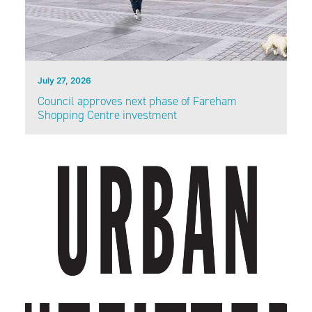
July 27, 2026
Council approves next phase of Fareham
Shopping Centre investment