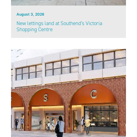
August 3, 2026
New lettings land at Southend’s Victoria
Shopping Centre