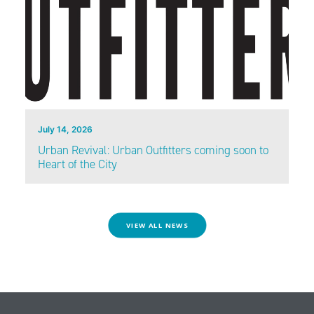
July 14, 2026
Urban Revival: Urban Outfitters coming soon to
Heart of the City
VIEW ALL NEWS