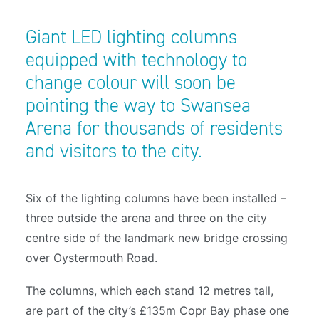
Giant LED lighting columns
equipped with technology to
change colour will soon be
pointing the way to Swansea
Arena for thousands of residents
and visitors to the city.
Six of the lighting columns have been installed –
three outside the arena and three on the city
centre side of the landmark new bridge crossing
over Oystermouth Road.
The columns, which each stand 12 metres tall,
are part of the city’s £135m Copr Bay phase one