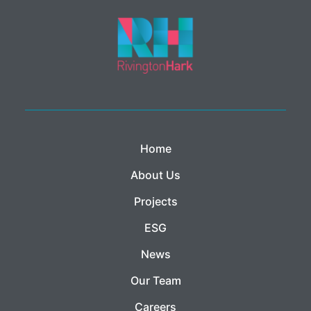
Home
About Us
Projects
ESG
News
Our Team
Careers