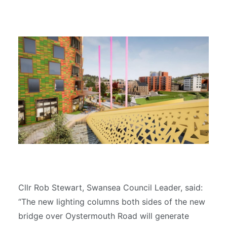
Cllr Rob Stewart, Swansea Council Leader, said:
“The new lighting columns both sides of the new
bridge over Oystermouth Road will generate