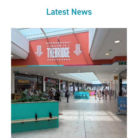
Latest News