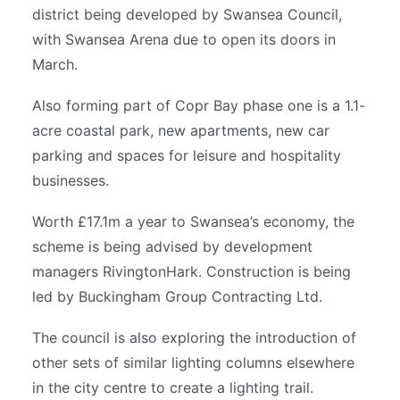
district being developed by Swansea Council,
with Swansea Arena due to open its doors in
March.
Also forming part of Copr Bay phase one is a 1.1-
acre coastal park, new apartments, new car
parking and spaces for leisure and hospitality
businesses.
Worth £17.1m a year to Swansea’s economy, the
scheme is being advised by development
managers RivingtonHark. Construction is being
led by Buckingham Group Contracting Ltd.
The council is also exploring the introduction of
other sets of similar lighting columns elsewhere
in the city centre to create a lighting trail.