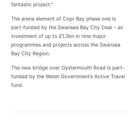
fantastic project.”
The arena element of Copr Bay phase one is
part-funded by the Swansea Bay City Deal – an
investment of up to £1.3bn in nine major
programmes and projects across the Swansea
Bay City Region.
The new bridge over Oystermouth Road is part-
funded by the Welsh Government’s Active Travel
fund.