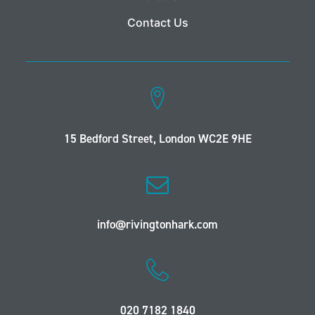
Contact Us
15 Bedford Street, London WC2E 9HE
info@rivingtonhark.com
020 7182 1840