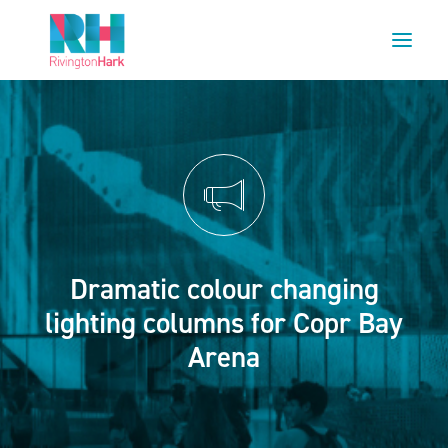
HOME
ABOUT US
PROJECTS
ESG
NEWS
Dramatic colour changing
OUR TEAM
lighting columns for Copr Bay
CAREERS
Arena
CONTACT US