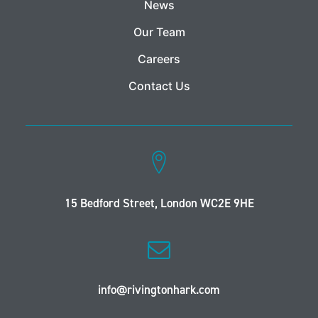
News
Our Team
Careers
Contact Us
15 Bedford Street, London WC2E 9HE
info@rivingtonhark.com