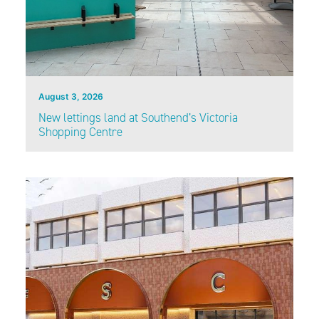
August 3, 2026
New lettings land at Southend’s Victoria
Shopping Centre