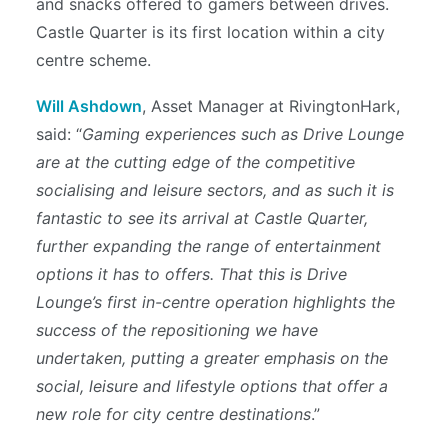
and snacks offered to gamers between drives.
Castle Quarter is its first location within a city
centre scheme.
Will Ashdown
, Asset Manager at RivingtonHark,
said: “
Gaming experiences such as Drive Lounge
are at the cutting edge of the competitive
socialising and leisure sectors, and as such it is
fantastic to see its arrival at Castle Quarter,
further expanding the range of entertainment
options it has to offers. That this is Drive
Lounge’s first in-centre operation highlights the
success of the repositioning we have
undertaken, putting a greater emphasis on the
social, leisure and lifestyle options that offer a
new role for city centre destinations
.”