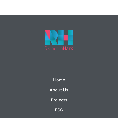
Home
About Us
Projects
ESG