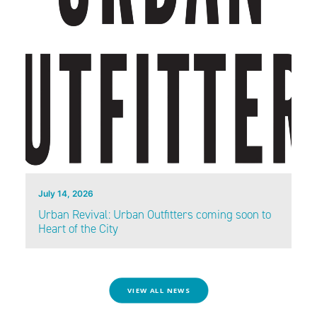
July 14, 2026
Urban Revival: Urban Outfitters coming soon to
Heart of the City
VIEW ALL NEWS