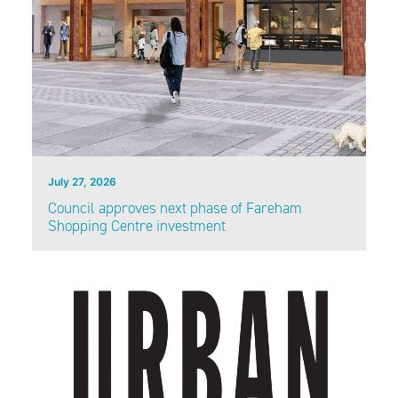
July 27, 2026
Council approves next phase of Fareham
Shopping Centre investment