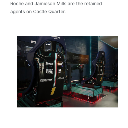
Roche and Jamieson Mills are the retained
agents on Castle Quarter.