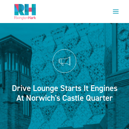
HOME
ABOUT US
PROJECTS
ESG
NEWS
Drive Lounge Starts It Engines
OUR TEAM
At Norwich's Castle Quarter
CAREERS
CONTACT US