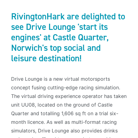
RivingtonHark are delighted to
see Drive Lounge 'start its
engines' at Castle Quarter,
Norwich's top social and
leisure destination!
Drive Lounge is a new virtual motorsports
concept fusing cutting-edge racing simulation.
The virtual driving experience operator has taken
unit UU08, located on the ground of Castle
Quarter and totalling 1,606 sq ft on a trial six-
month licence. As well as multi-format racing
simulators, Drive Lounge also provides drinks