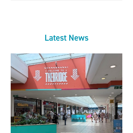
Latest News