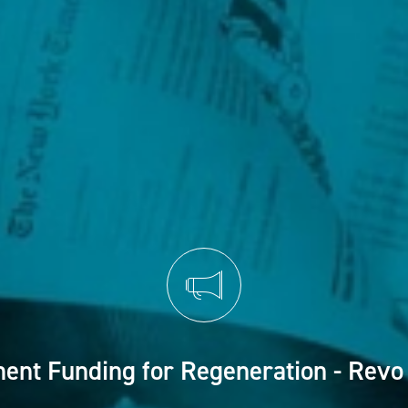
ent Funding for Regeneration - Revo