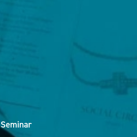
 Seminar