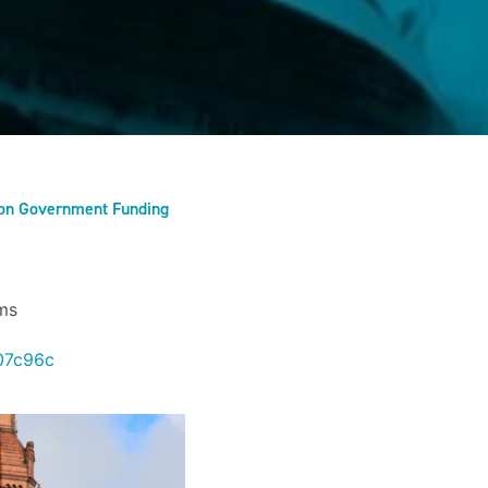
l on Government Funding
ms
07c96c