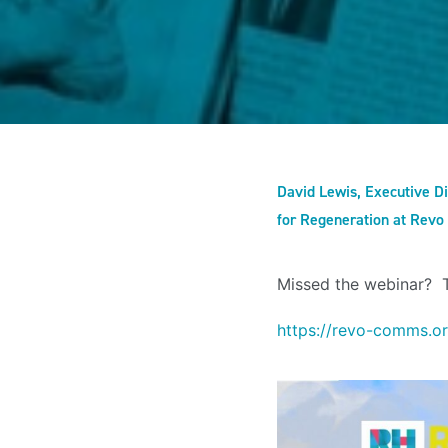
David Lewis, Executive Di
for Regeneration at Revo
Missed the webinar?
https://revo-comms.o