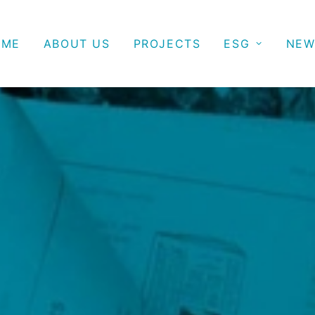
OME
ABOUT US
PROJECTS
ESG
NEW