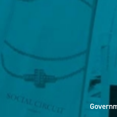
Governm