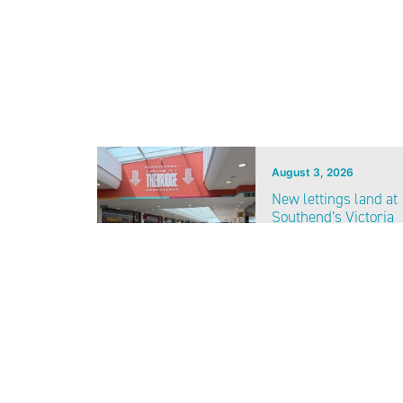
August 3, 2026
New lettings land at
Southend’s Victoria
Shopping Centre