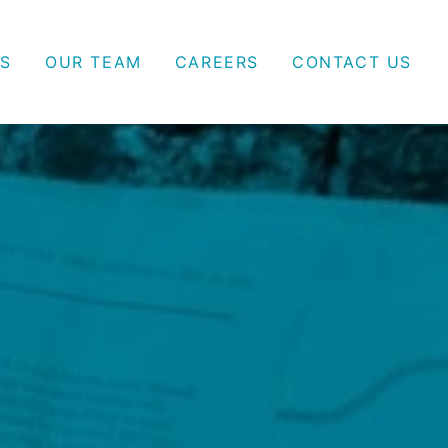
S
OUR TEAM
CAREERS
CONTACT US