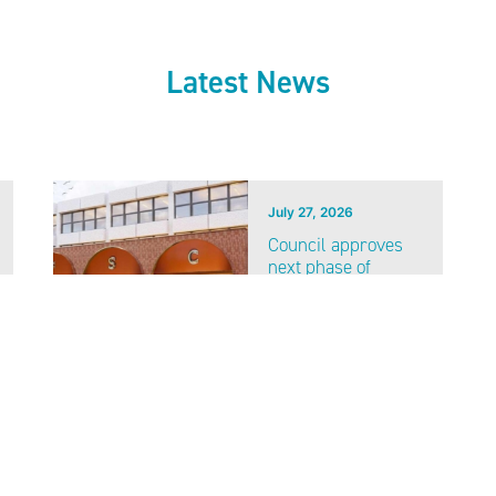
Latest News
July 27, 2026
Council approves
next phase of
Fareham Shopping
Centre investment
VIEW ALL NEWS