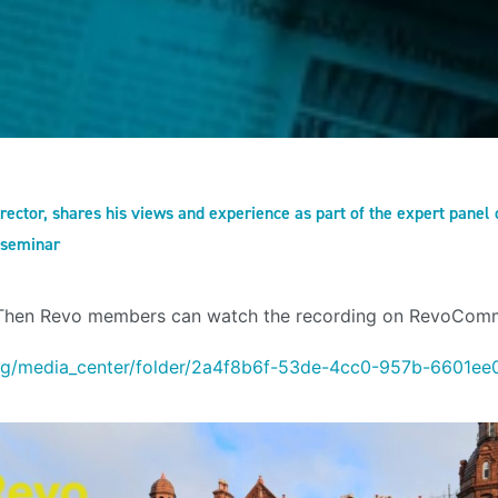
rector, shares his views and experience as part of the expert pane
 seminar
 Then Revo members can watch the recording on RevoCom
rg/media_center/folder/2a4f8b6f-53de-4cc0-957b-6601ee