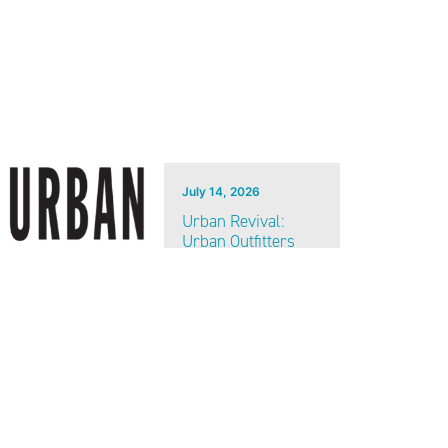
July 14, 2026
Urban Revival:
Urban Outfitters
coming soon to
Heart of the City