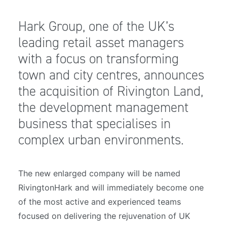
Hark Group, one of the UK’s
leading retail asset managers
with a focus on transforming
town and city centres, announces
the acquisition of Rivington Land,
the development management
business that specialises in
complex urban environments.
The new enlarged company will be named
RivingtonHark and will immediately become one
of the most active and experienced teams
focused on delivering the rejuvenation of UK