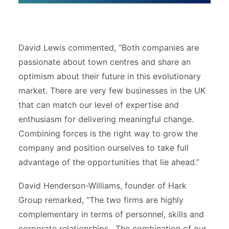
David Lewis commented, “Both companies are
passionate about town centres and share an
optimism about their future in this evolutionary
market. There are very few businesses in the UK
that can match our level of expertise and
enthusiasm for delivering meaningful change.
Combining forces is the right way to grow the
company and position ourselves to take full
advantage of the opportunities that lie ahead.”
David Henderson-Williams, founder of Hark
Group remarked, “The two firms are highly
complementary in terms of personnel, skills and
corporate relationships. The combination of our