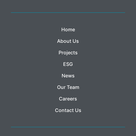
Home
About Us
Projects
ESG
News
Our Team
Careers
Contact Us