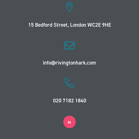
15 Bedford Street, London WC2E 9HE
info@rivingtonhark.com
020 7182 1840