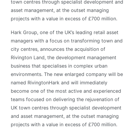
town centres through specialist development and
asset management, at the outset managing
projects with a value in excess of £700 million.
Hark Group, one of the UK’s leading retail asset
managers with a focus on transforming town and
city centres, announces the acquisition of
Rivington Land, the development management
business that specialises in complex urban
environments. The new enlarged company will be
named RivingtonHark and will immediately
become one of the most active and experienced
teams focused on delivering the rejuvenation of
UK town centres through specialist development
and asset management, at the outset managing
projects with a value in excess of £700 million.