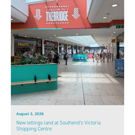
August 3, 2026
New lettings land at Southend’s Victoria
Shopping Centre