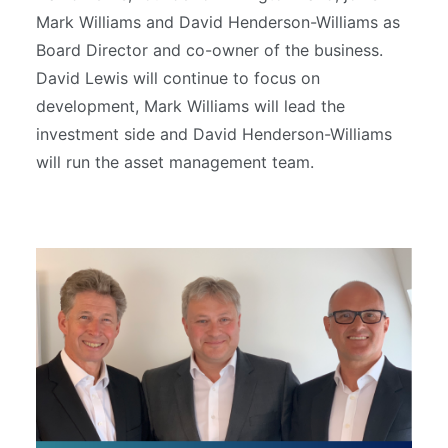
Mark Williams and David Henderson-Williams as
Board Director and co-owner of the business.
David Lewis will continue to focus on
development, Mark Williams will lead the
investment side and David Henderson-Williams
will run the asset management team.