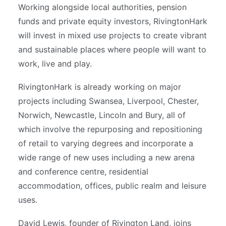
Working alongside local authorities, pension
funds and private equity investors, RivingtonHark
will invest in mixed use projects to create vibrant
and sustainable places where people will want to
work, live and play.
RivingtonHark is already working on major
projects including Swansea, Liverpool, Chester,
Norwich, Newcastle, Lincoln and Bury, all of
which involve the repurposing and repositioning
of retail to varying degrees and incorporate a
wide range of new uses including a new arena
and conference centre, residential
accommodation, offices, public realm and leisure
uses.
David Lewis, founder of Rivington Land, joins