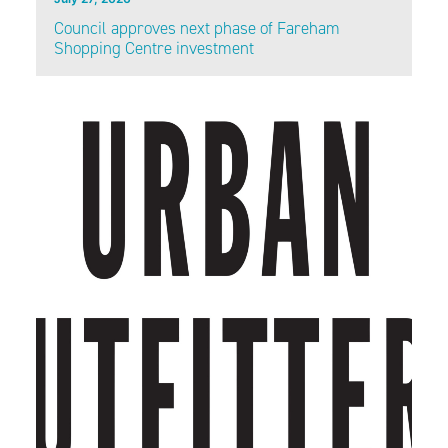
Council approves next phase of Fareham
Shopping Centre investment