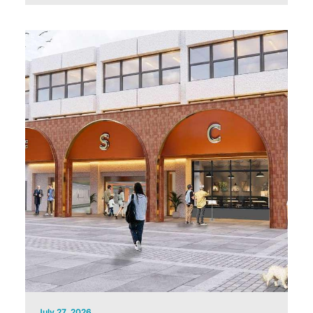
July 27, 2026