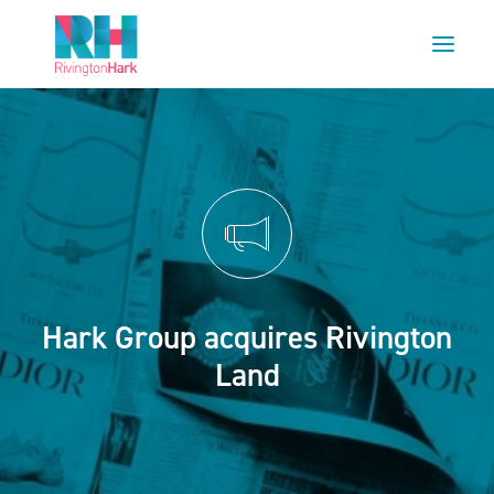
HOME
ABOUT US
PROJECTS
ESG
NEWS
Hark Group acquires Rivington
OUR TEAM
Land
CAREERS
CONTACT US