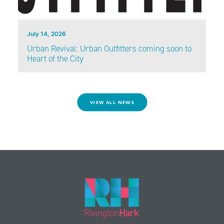
July 14, 2026
Urban Revival: Urban Outfitters coming soon to
Heart of the City
VIEW ALL NEWS