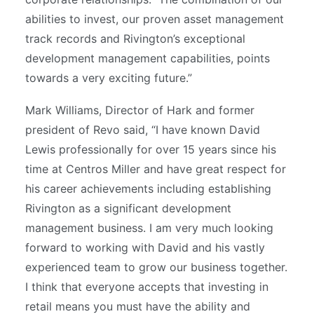
abilities to invest, our proven asset management
track records and Rivington’s exceptional
development management capabilities, points
towards a very exciting future.”
Mark Williams, Director of Hark and former
president of Revo said, “I have known David
Lewis professionally for over 15 years since his
time at Centros Miller and have great respect for
his career achievements including establishing
Rivington as a significant development
management business. I am very much looking
forward to working with David and his vastly
experienced team to grow our business together.
I think that everyone accepts that investing in
retail means you must have the ability and