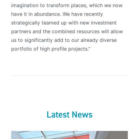
imagination to transform places, which we now
have it in abundance. We have recently
strategically teamed up with new investment
partners and the combined resources will allow
us to significantly add to our already diverse
portfolio of high profile projects.”
Latest News