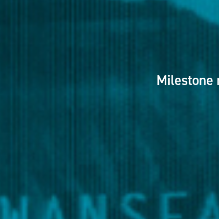
Milestone 