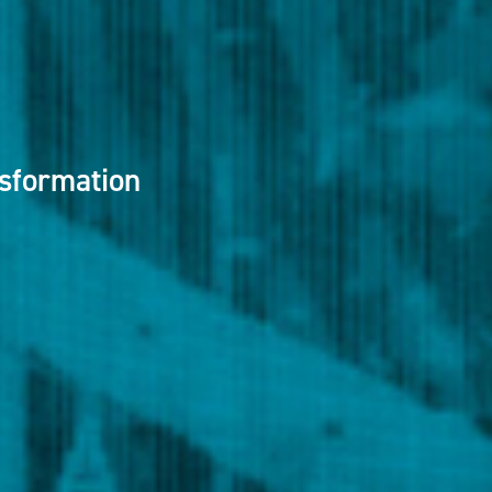
nsformation