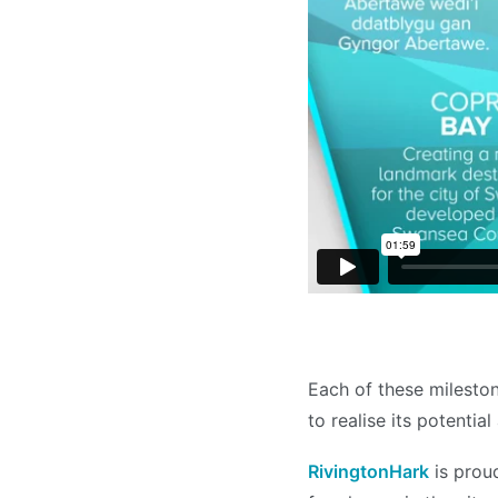
Each of these milesto
to realise its potentia
RivingtonHark
is prou