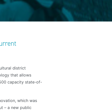
urrent
tural district
logy that allows
,500 capacity state-of-
novation, which was
ut – a new public