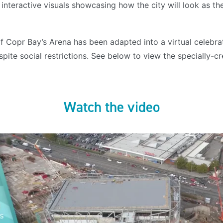
interactive visuals showcasing how the city will look as t
 Copr Bay’s Arena has been adapted into a virtual celebrat
pite social restrictions. See below to view the specially-c
Watch the video