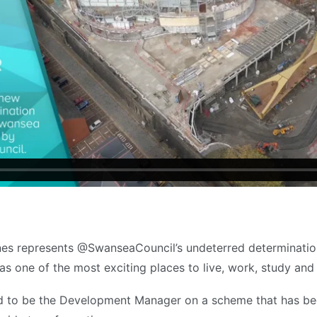
nes represents @SwanseaCouncil’s undeterred determinatio
l as one of the most exciting places to live, work, study and 
d to be the Development Manager on a scheme that has be