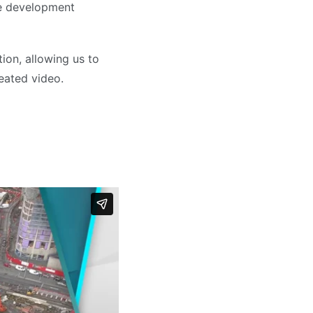
he development
ion, allowing us to
reated video.