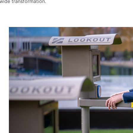
-wide transformation.