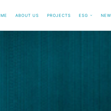
OME
ABOUT US
PROJECTS
ESG
NEW