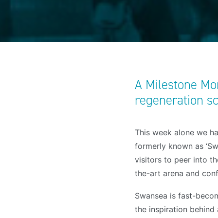
A Milestone Mom
regeneration 
This week alone we ha
formerly known as ‘Sw
visitors to peer into t
the-art arena and con
Swansea is fast-becom
the inspiration behind