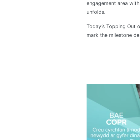
engagement area with 
unfolds.
Today’s Topping Out of
mark the milestone des