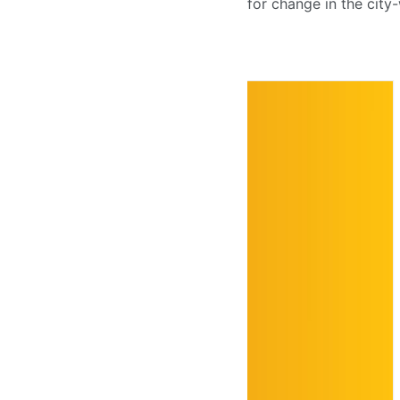
for change in the city