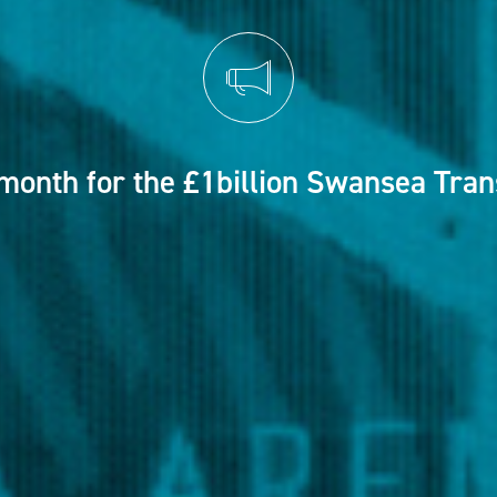
month for the £1billion Swansea Tra