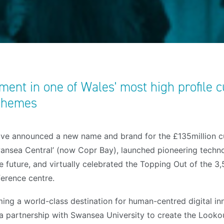
ent in one of Wales' most high profile c
schemes
ve announced a new name and brand for the £135million cul
ansea Central’ (now Copr Bay), launched pioneering techno
he future, and virtually celebrated the Topping Out of the 3
ference centre.
ing a world-class destination for human-centred digital in
 a partnership with Swansea University to create the Looko