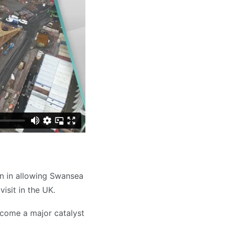
n in allowing Swansea
visit in the UK.
come a major catalyst