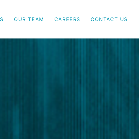
S
OUR TEAM
CAREERS
CONTACT US