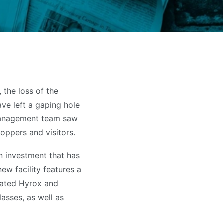
 the loss of the
ve left a gaping hole
 management team saw
oppers and visitors.
on investment that has
new facility features a
cated Hyrox and
lasses, as well as