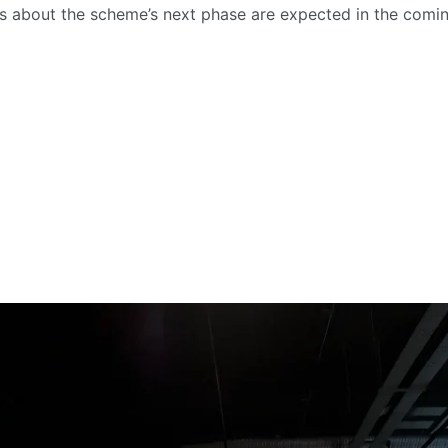
 about the scheme’s next phase are expected in the comi