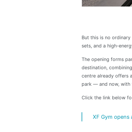
But this is no ordinar
sets, and a high-energ
The opening forms pa
destination, combining 
centre already offers 
park — and now, with t
Click the link below fo
XF Gym opens a