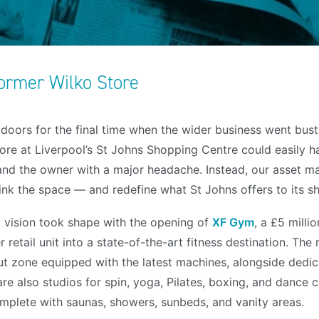
ormer Wilko Store
doors for the final time when the wider business went bust,
ore at Liverpool’s St Johns Shopping Centre could easily ha
 and the owner with a major headache. Instead, our asset
ink the space — and redefine what St Johns offers to its sh
 vision took shape with the opening of
XF Gym
, a £5 milli
retail unit into a state-of-the-art fitness destination. The 
t zone equipped with the latest machines, alongside dedi
re also studios for spin, yoga, Pilates, boxing, and dance c
complete with saunas, showers, sunbeds, and vanity areas.