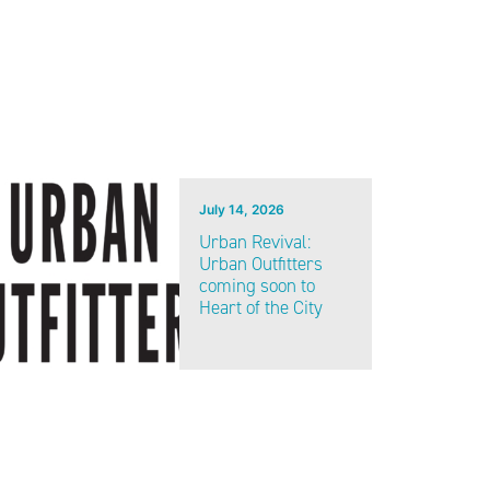
July 14, 2026
Urban Revival:
Urban Outfitters
coming soon to
Heart of the City