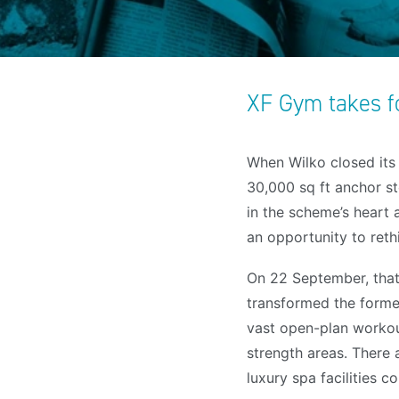
XF Gym takes f
When Wilko closed its 
30,000 sq ft anchor st
in the scheme’s heart
an opportunity to reth
On 22 September, that
transformed the former 
vast open-plan workou
strength areas. There a
luxury spa facilities 