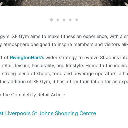
y gym. XF Gym aims to make fitness an experience, with a s
y atmosphere designed to inspire members and visitors ali
rt of
RivingtonHark’s
wider strategy to evolve St Johns int
retail, leisure, hospitality, and lifestyle. Home to the icon
a strong blend of shops, food and beverage operators, a ho
he addition of XF Gym, it has a firm foundation for an expa
r the Completely Retail Article.
t Liverpool’s St Johns Shopping Centre