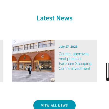
Latest News
July 27, 2026
Council approves
next phase of
Fareham Shopping
Centre investment
VIEW ALL NEWS