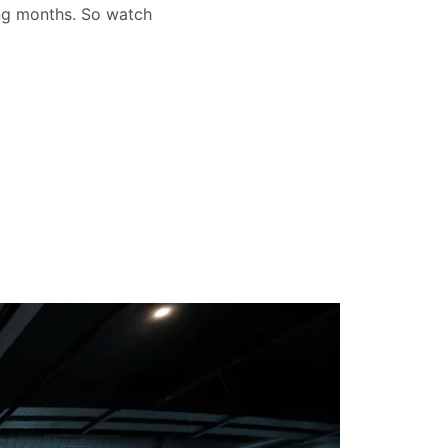
ng months. So watch