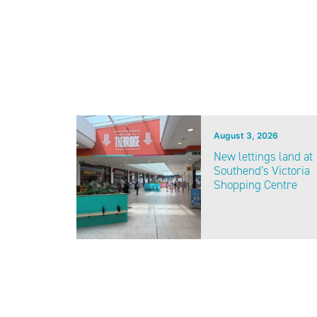
August 3, 2026
New lettings land at
Southend’s Victoria
Shopping Centre