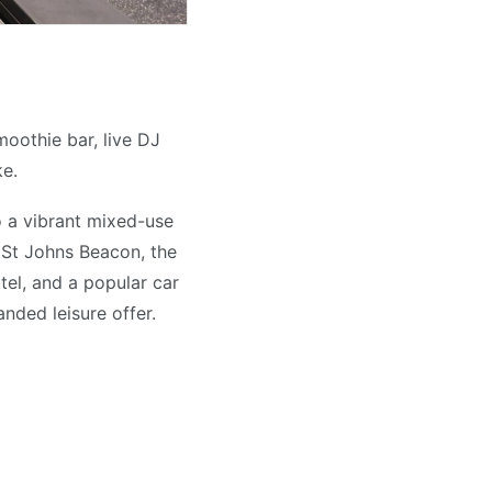
moothie bar, live DJ
ke.
o a vibrant mixed-use
ic St Johns Beacon, the
tel, and a popular car
nded leisure offer.