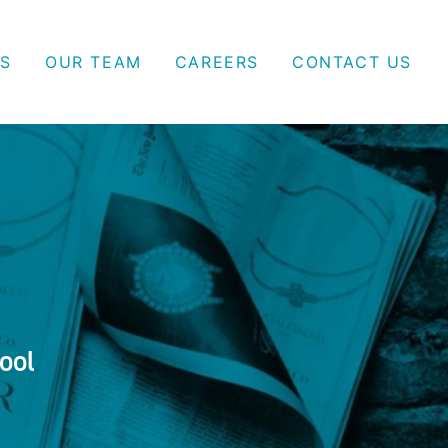
S
OUR TEAM
CAREERS
CONTACT US
ool