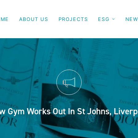
OME
ABOUT US
PROJECTS
ESG
NEW
w Gym Works Out In St Johns, Liverp