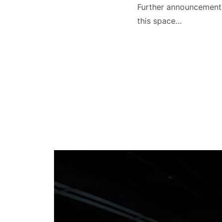
Further announcements
this space…