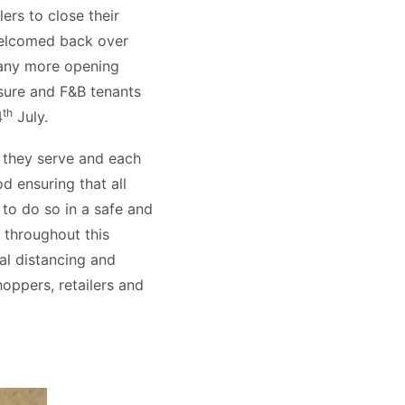
ers to close their
welcomed back over
many more opening
isure and F&B tenants
th
4
July.
they serve and each
 ensuring that all
 to do so in a safe and
 throughout this
l distancing and
hoppers, retailers and