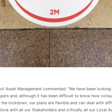
r of Asset Management commented: “We have been looking
pers and, although it has been difficult to know how consu
the lockdown, our plans are flexible and can deal with dif
ove with all our Stakeholders and critically all our Local A