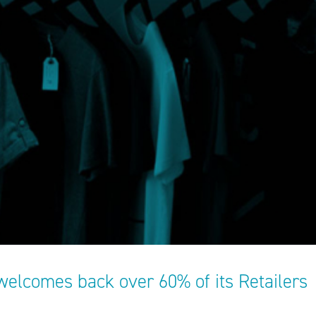
welcomes back over 60% of its Retailers