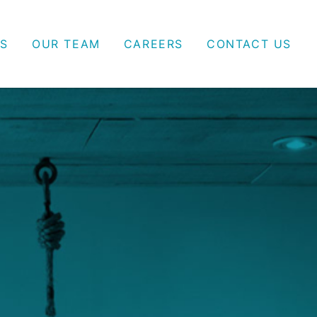
S
OUR TEAM
CAREERS
CONTACT US