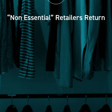
“Non Essential” Retailers Return