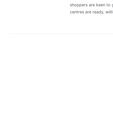
shoppers are keen to g
centres are ready, will
August 3, 2026
New lettings land at