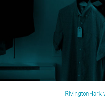
RivingtonHark 