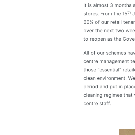
It is almost 3 months 
th
stores. From the 15
J
60% of our retail ten
over the next two week
to reopen as the Gover
All of our schemes ha
centre management tea
those “essential” retai
clean environment. We
period and put in pla
cleaning regimes that 
centre staff.