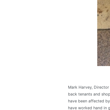
Mark Harvey, Directo
back tenants and shop
have been affected by 
have worked hand in gl