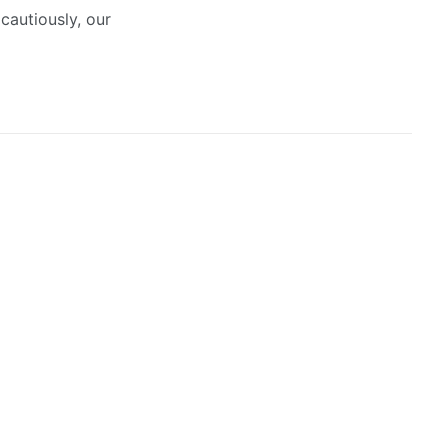
cautiously, our
July 14, 2026
Urban Revival: