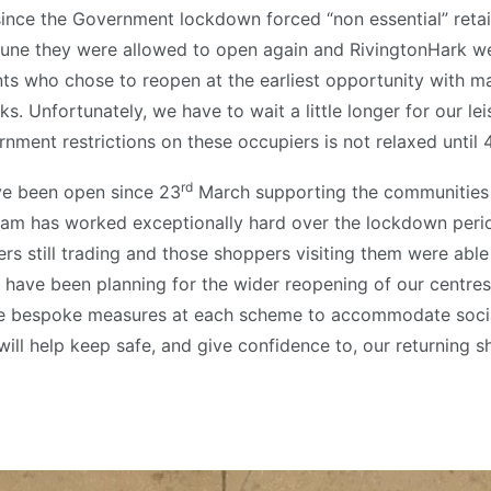
since the Government lockdown forced “non essential” retail
une they were allowed to open again and RivingtonHark 
ants who chose to reopen at the earliest opportunity with 
s. Unfortunately, we have to wait a little longer for our le
nment restrictions on these occupiers is not relaxed until 
rd
ve been open since 23
March supporting the communities 
m has worked exceptionally hard over the lockdown period
lers still trading and those shoppers visiting them were able
 have been planning for the wider reopening of our centres
ce bespoke measures at each scheme to accommodate socia
will help keep safe, and give confidence to, our returning s