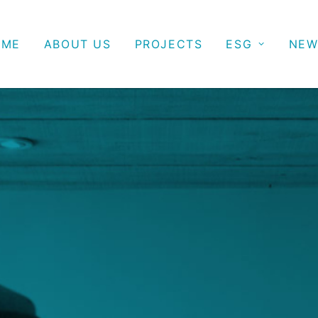
OME
ABOUT US
PROJECTS
ESG
NEW