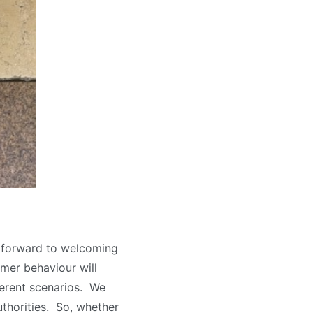
 forward to welcoming
mer behaviour will
ferent scenarios. We
uthorities. So, whether