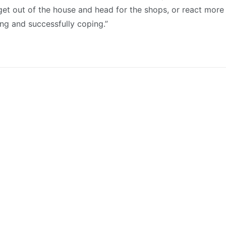
et out of the house and head for the shops, or react more 
ing and successfully coping.”
Latest News
July 27, 2026
Council approves