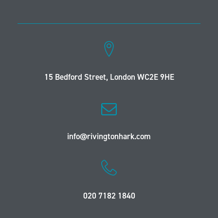
15 Bedford Street, London WC2E 9HE
info@rivingtonhark.com
020 7182 1840