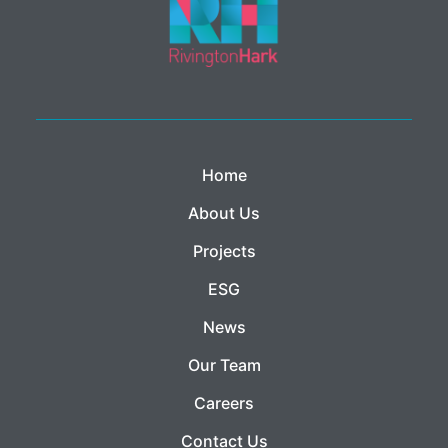
Home
About Us
Projects
ESG
News
Our Team
Careers
Contact Us