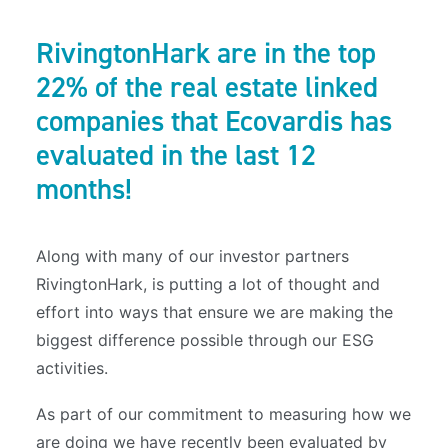
RivingtonHark are in the top
22% of the real estate linked
companies that Ecovardis has
evaluated in the last 12
months!
Along with many of our investor partners
RivingtonHark, is putting a lot of thought and
effort into ways that ensure we are making the
biggest difference possible through our ESG
activities.
As part of our commitment to measuring how we
are doing we have recently been evaluated by