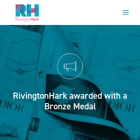
HOME
ABOUT US
PROJECTS
ESG
NEWS
RivingtonHark awarded with a
OUR TEAM
Bronze Medal
CAREERS
CONTACT US