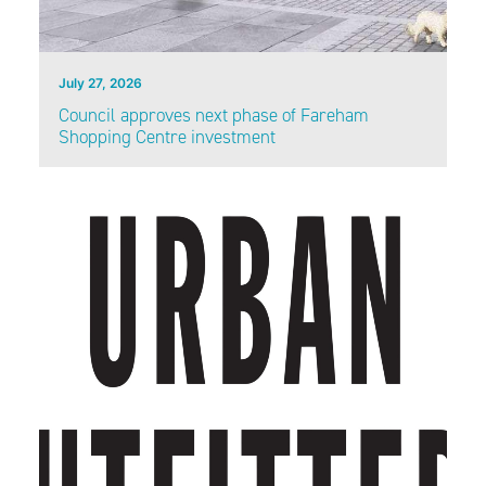
July 27, 2026
Council approves next phase of Fareham
Shopping Centre investment