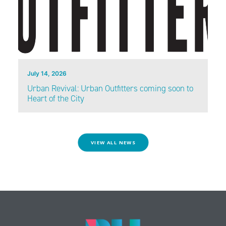
July 14, 2026
Urban Revival: Urban Outfitters coming soon to
Heart of the City
VIEW ALL NEWS