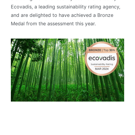
Ecovadis, a leading sustainability rating agency,
and are delighted to have achieved a Bronze
Medal from the assessment this year.