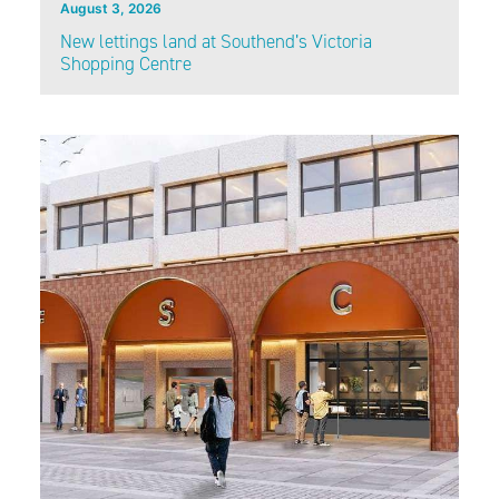
August 3, 2026
New lettings land at Southend’s Victoria
Shopping Centre