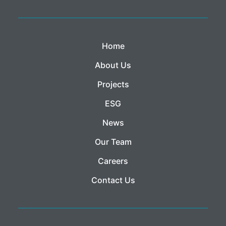
Home
About Us
Projects
ESG
News
Our Team
Careers
Contact Us