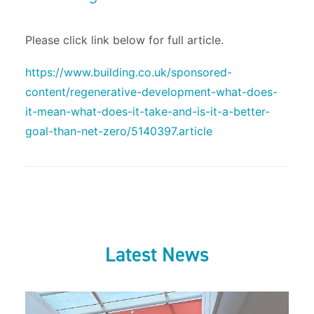
Please click link below for full article.
https://www.building.co.uk/sponsored-
content/regenerative-development-what-does-
it-mean-what-does-it-take-and-is-it-a-better-
goal-than-net-zero/5140397.article
Latest News