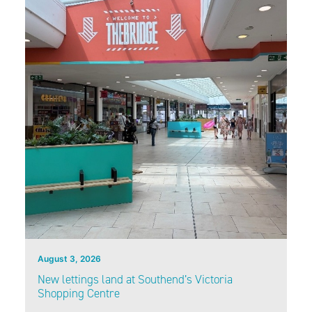
August 3, 2026
New lettings land at Southend’s Victoria
Shopping Centre