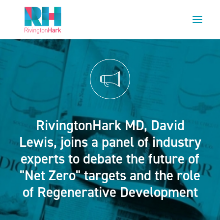
HOME
ABOUT US
PROJECTS
ESG
RivingtonHark MD, David
NEWS
Lewis, joins a panel of industry
OUR TEAM
experts to debate the future of
CAREERS
"Net Zero" targets and the role
CONTACT US
of Regenerative Development