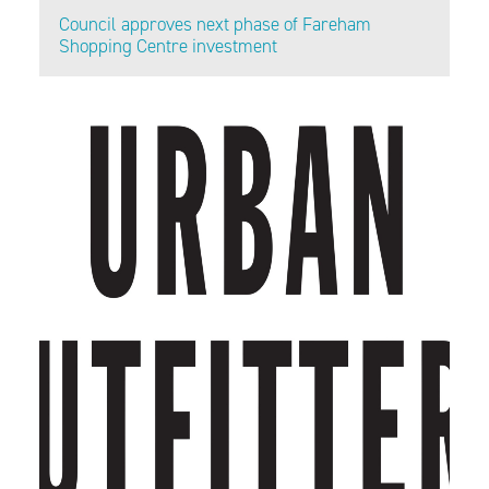
Council approves next phase of Fareham
Shopping Centre investment