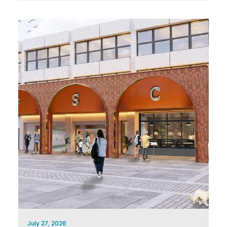
July 27, 2026