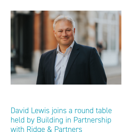
David Lewis joins a round table
held by Building in Partnership
with Ridge & Partners