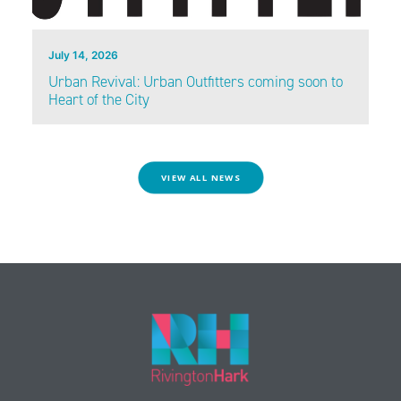
July 14, 2026
Urban Revival: Urban Outfitters coming soon to
Heart of the City
VIEW ALL NEWS