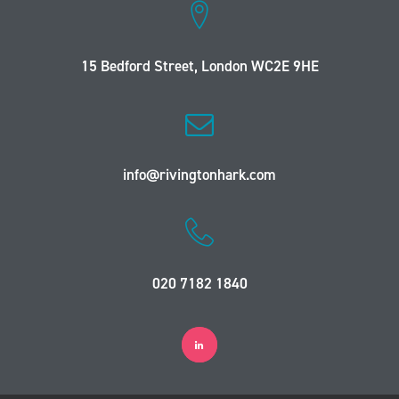
15 Bedford Street, London WC2E 9HE
info@rivingtonhark.com
020 7182 1840