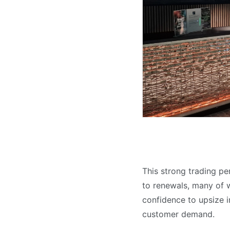
This strong trading pe
to renewals, many of w
confidence to upsize i
customer demand.