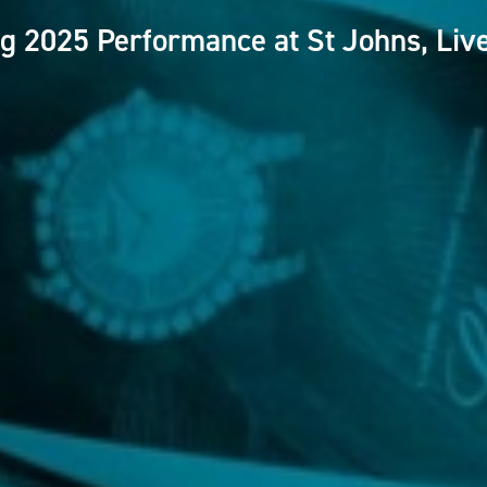
g 2025 Performance at St Johns, Liv