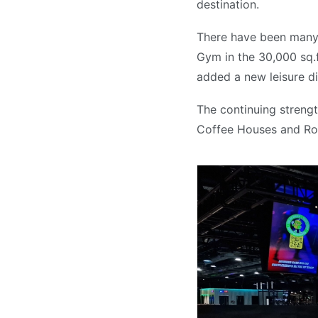
destination.
There have been many 
Gym in the 30,000 sq.f
added a new leisure di
The continuing strengt
Coffee Houses and Ro