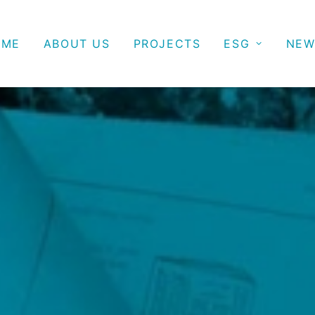
OME
ABOUT US
PROJECTS
ESG
NEW