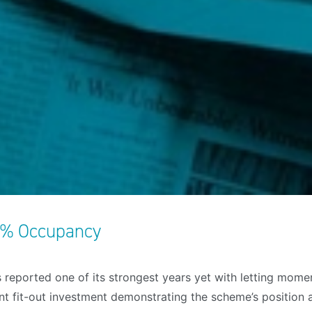
7% Occupancy
 reported one of its strongest years yet with letting mome
 fit-out investment demonstrating the scheme’s position as