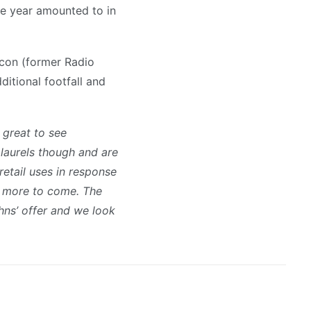
the year amounted to in
acon (former Radio
ditional footfall and
s great to see
 laurels though and are
retail uses in response
is more to come. The
hns’ offer and we look