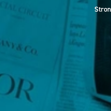
Stron