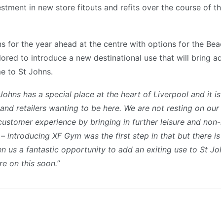
estment in new store fitouts and refits over the course of 
ns for the year ahead at the centre with options for the Be
ored to introduce a new destinational use that will bring ad
e to St Johns.
Johns has a special place at the heart of Liverpool and it i
 and retailers wanting to be here. We are not resting on our
customer experience by bringing in further leisure and non-
 introducing XF Gym was the first step in that but there 
n us a fantastic opportunity to add an exiting use to St Jo
re on this soon.”