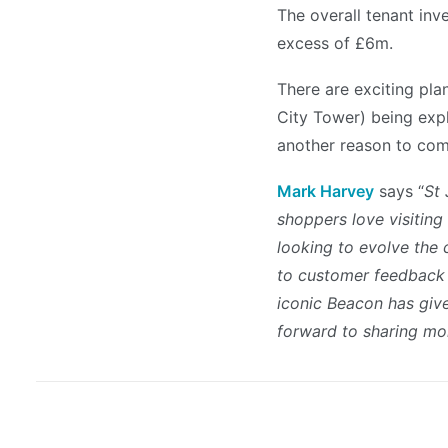
The overall tenant inv
excess of £6m.
There are exciting pla
City Tower) being expl
another reason to com
Mark Harvey
says “
St 
shoppers love visiting
looking to evolve the 
to customer feedback –
iconic Beacon has give
forward to sharing mo