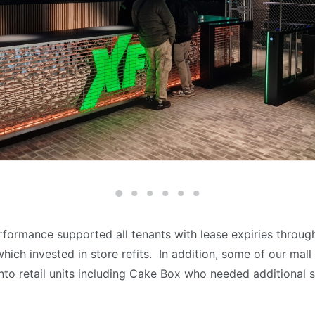
rformance supported all tenants with lease expiries throug
hich invested in store refits. In addition, some of our mal
nto retail units including Cake Box who needed additional s