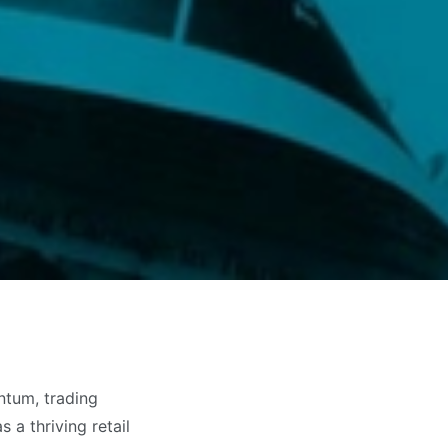
ntum, trading
 a thriving retail