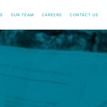
S
OUR TEAM
CAREERS
CONTACT US