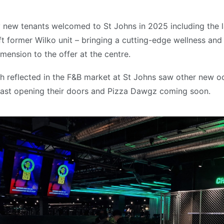
new tenants welcomed to St Johns in 2025 including the l
t former Wilko unit – bringing a cutting-edge wellness and
mension to the offer at the centre.
h reflected in the F&B market at St Johns saw other new o
ast opening their doors and Pizza Dawgz coming soon.