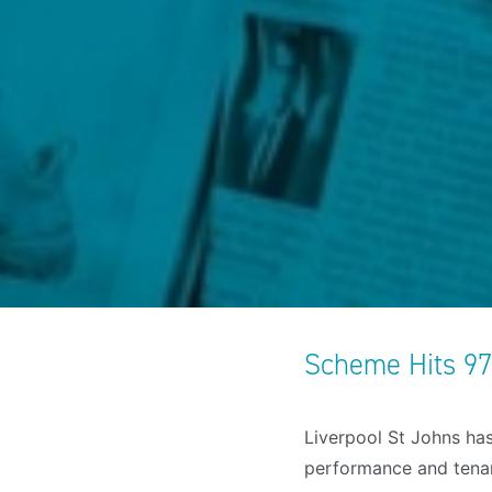
Scheme Hits 9
Liverpool St Johns has
performance and tenant