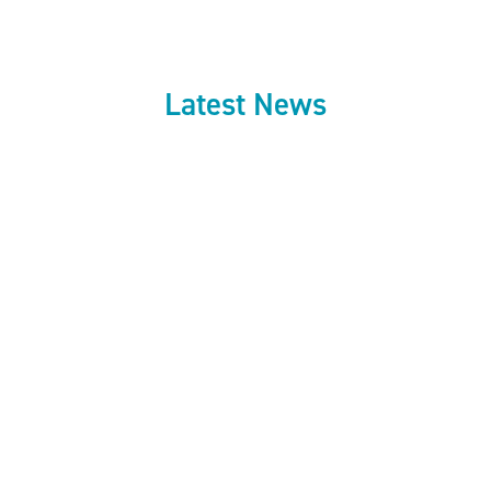
Latest News
July 27, 2026
Council approves
next phase of
Fareham Shopping
Centre investment