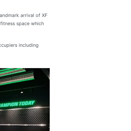
andmark arrival of XF
 fitness space which
ccupiers including