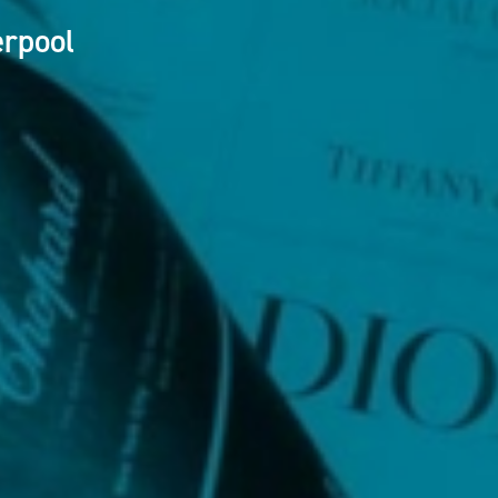
erpool