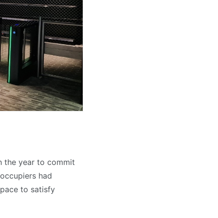
h the year to commit
l occupiers had
pace to satisfy