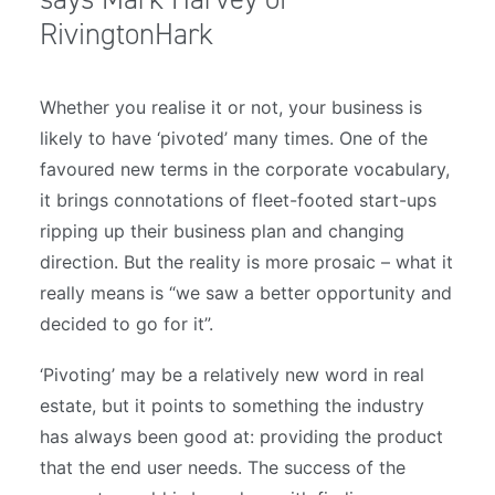
RivingtonHark
Whether you realise it or not, your business is
likely to have ‘pivoted’ many times. One of the
favoured new terms in the corporate vocabulary,
it brings connotations of fleet-footed start-ups
ripping up their business plan and changing
direction. But the reality is more prosaic – what it
really means is “we saw a better opportunity and
decided to go for it”.
‘Pivoting’ may be a relatively new word in real
estate, but it points to something the industry
has always been good at: providing the product
that the end user needs. The success of the