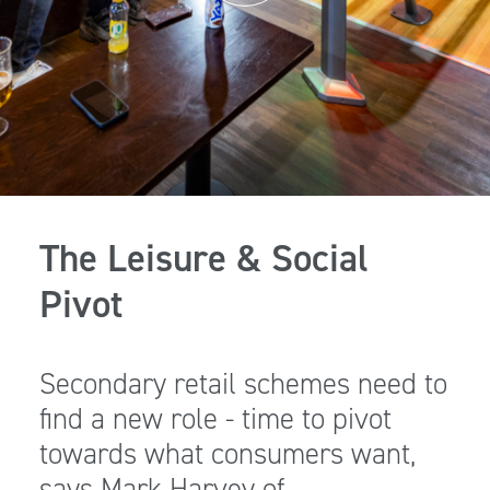
The Leisure & Social
Pivot
Secondary retail schemes need to
find a new role - time to pivot
towards what consumers want,
says Mark Harvey of