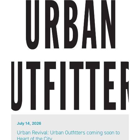
July 14, 2026
Urban Revival: Urban Outfitters coming soon to
Heart of the City