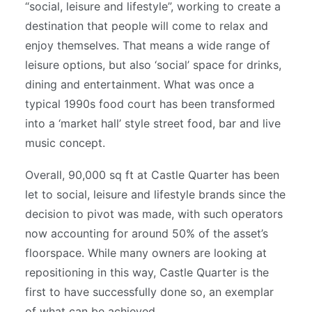
“social, leisure and lifestyle”, working to create a
destination that people will come to relax and
enjoy themselves. That means a wide range of
leisure options, but also ‘social’ space for drinks,
dining and entertainment. What was once a
typical 1990s food court has been transformed
into a ‘market hall’ style street food, bar and live
music concept.
Overall, 90,000 sq ft at Castle Quarter has been
let to social, leisure and lifestyle brands since the
decision to pivot was made, with such operators
now accounting for around 50% of the asset’s
floorspace. While many owners are looking at
repositioning in this way, Castle Quarter is the
first to have successfully done so, an exemplar
of what can be achieved.