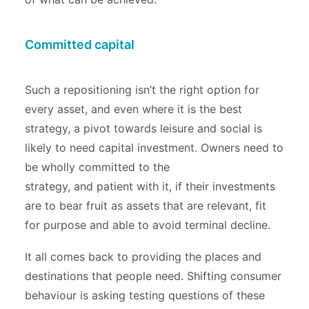
Committed capital
Such a repositioning isn’t the right option for
every asset, and even where it is the best
strategy, a pivot towards leisure and social is
likely to need capital investment. Owners need to
be wholly committed to the
strategy, and patient with it, if their investments
are to bear fruit as assets that are relevant, fit
for purpose and able to avoid terminal decline.
It all comes back to providing the places and
destinations that people need. Shifting consumer
behaviour is asking testing questions of these