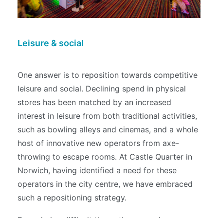
Leisure & social
One answer is to reposition towards competitive
leisure and social. Declining spend in physical
stores has been matched by an increased
interest in leisure from both traditional activities,
such as bowling alleys and cinemas, and a whole
host of innovative new operators from axe-
throwing to escape rooms. At Castle Quarter in
Norwich, having identified a need for these
operators in the city centre, we have embraced
such a repositioning strategy.