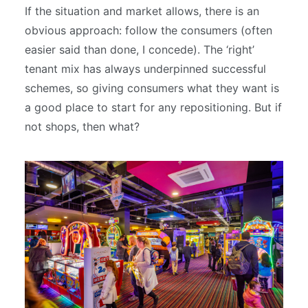
If the situation and market allows, there is an
obvious approach: follow the consumers (often
easier said than done, I concede). The ‘right’
tenant mix has always underpinned successful
schemes, so giving consumers what they want is
a good place to start for any repositioning. But if
not shops, then what?