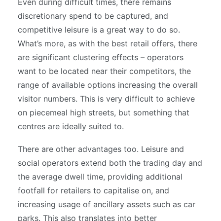
Even during difficult times, there remains
discretionary spend to be captured, and
competitive leisure is a great way to do so.
What’s more, as with the best retail offers, there
are significant clustering effects – operators
want to be located near their competitors, the
range of available options increasing the overall
visitor numbers. This is very difficult to achieve
on piecemeal high streets, but something that
centres are ideally suited to.
There are other advantages too. Leisure and
social operators extend both the trading day and
the average dwell time, providing additional
footfall for retailers to capitalise on, and
increasing usage of ancillary assets such as car
parks. This also translates into better