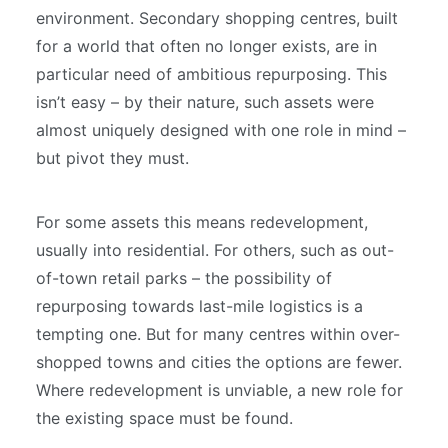
environment. Secondary shopping centres, built
for a world that often no longer exists, are in
particular need of ambitious repurposing. This
isn’t easy – by their nature, such assets were
almost uniquely designed with one role in mind –
but pivot they must.
For some assets this means redevelopment,
usually into residential. For others, such as out-
of-town retail parks – the possibility of
repurposing towards last-mile logistics is a
tempting one. But for many centres within over-
shopped towns and cities the options are fewer.
Where redevelopment is unviable, a new role for
the existing space must be found.