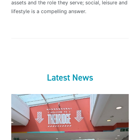
assets and the role they serve; social, leisure and
lifestyle is a compelling answer.
Latest News