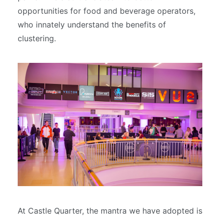
opportunities for food and beverage operators,
who innately understand the benefits of
clustering.
At Castle Quarter, the mantra we have adopted is