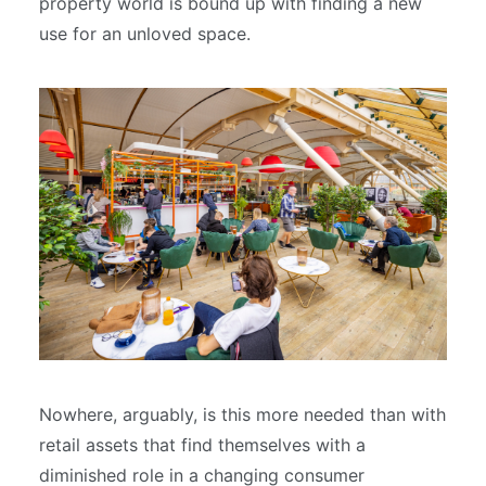
property world is bound up with finding a new
use for an unloved space.
Nowhere, arguably, is this more needed than with
retail assets that find themselves with a
diminished role in a changing consumer