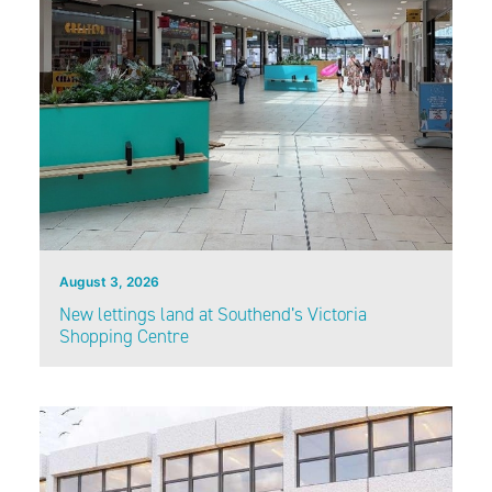
August 3, 2026
New lettings land at Southend’s Victoria
Shopping Centre