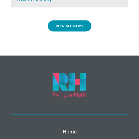
VIEW ALL NEWS
Home