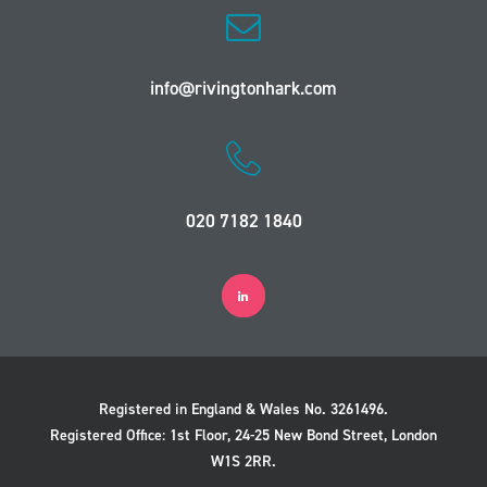
info@rivingtonhark.com
020 7182 1840
Registered in England & Wales No. 3261496.
Registered Office: 1st Floor, 24-25 New Bond Street, London
W1S 2RR.