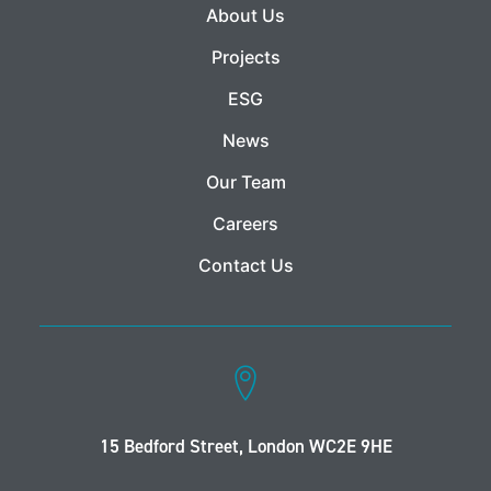
About Us
Projects
ESG
News
Our Team
Careers
Contact Us
15 Bedford Street, London WC2E 9HE