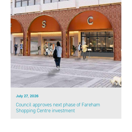
July 27, 2026
Council approves next phase of Fareham
Shopping Centre investment