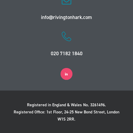
info@rivingtonhark.com
020 7182 1840
Registered in England & Wales No. 3261496.
Registered Office: 1st Floor, 24-25 New Bond Street, London
W1S 2RR.