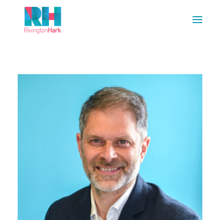
HOME
ABOUT US
PROJECTS
ESG
NEWS
OUR TEAM
CAREERS
CONTACT US