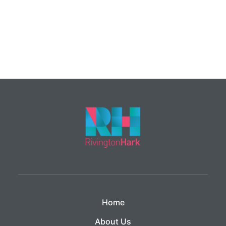
Home
About Us