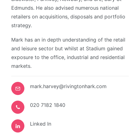
Edmunds. He also advised numerous national
retailers on acquisitions, disposals and portfolio
strategy.
Mark has an in depth understanding of the retail
and leisure sector but whilst at Stadium gained
exposure to the office, industrial and residential
markets.
mark.harvey@rivingtonhark.com
020 7182 1840
Linked In