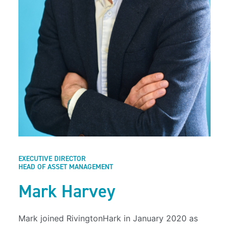
EXECUTIVE DIRECTOR
HEAD OF ASSET MANAGEMENT
Mark Harvey
Mark joined RivingtonHark in January 2020 as