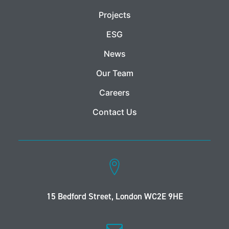
Projects
ESG
News
Our Team
Careers
Contact Us
15 Bedford Street, London WC2E 9HE