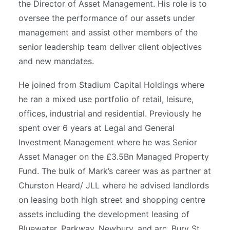
the Director of Asset Management. His role is to
oversee the performance of our assets under
management and assist other members of the
senior leadership team deliver client objectives
and new mandates.
He joined from Stadium Capital Holdings where
he ran a mixed use portfolio of retail, leisure,
offices, industrial and residential. Previously he
spent over 6 years at Legal and General
Investment Management where he was Senior
Asset Manager on the £3.5Bn Managed Property
Fund. The bulk of Mark’s career was as partner at
Churston Heard/ JLL where he advised landlords
on leasing both high street and shopping centre
assets including the development leasing of
Bluewater, Parkway, Newbury, and arc, Bury St