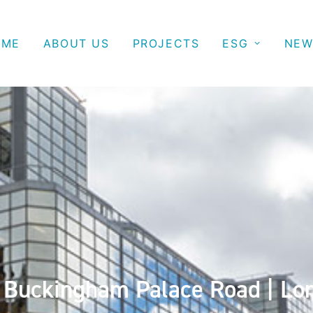
OME
ABOUT US
PROJECTS
ESG
NEW
 Buckingham Palace Road | Lo