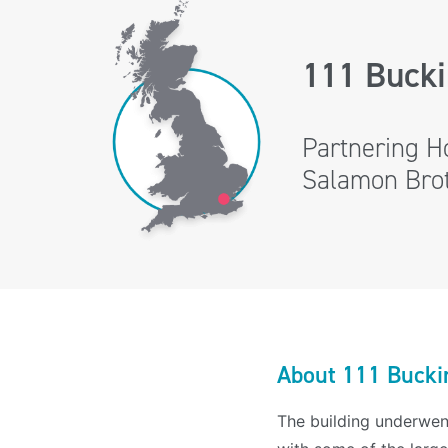
111 Buck
Partnering H
Salamon Broth
About 111 Bucki
The building underwen