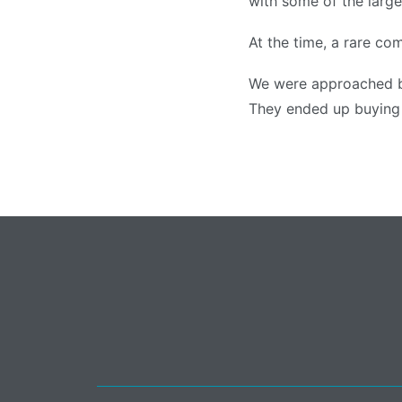
with some of the large
At the time, a rare com
We were approached b
They ended up buying t