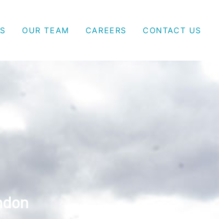
S
OUR TEAM
CAREERS
CONTACT US
ndon