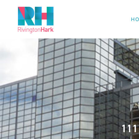
H
111