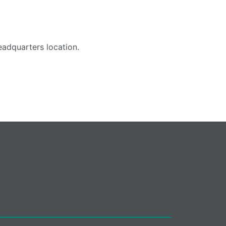
adquarters location.