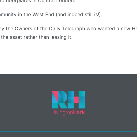
st floorplates in Central London.
munity in the West End (and indeed still is!).
y the Owners of the Daily Telegraph who wanted a new He
he asset rather than leasing it.