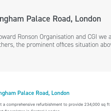
ingham Palace Road, London
oward Ronson Organisation and CGI we a
ers, the prominent offices situation abov
ngham Palace Road, London
t a comprehensive refurbishment to provide 234,000 sq ft 