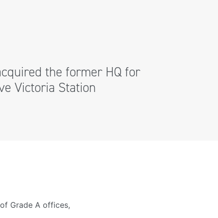
cquired the former HQ for
e Victoria Station
of Grade A offices,