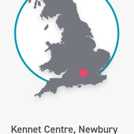
Kennet Centre, Newbury