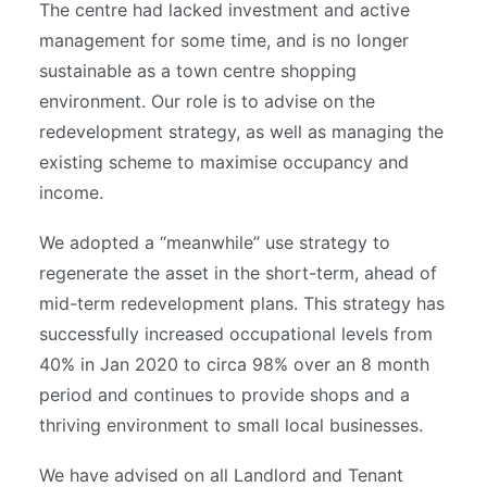
The centre had lacked investment and active
management for some time, and is no longer
sustainable as a town centre shopping
environment. Our role is to advise on the
redevelopment strategy, as well as managing the
existing scheme to maximise occupancy and
income.
We adopted a “meanwhile” use strategy to
regenerate the asset in the short-term, ahead of
mid-term redevelopment plans. This strategy has
successfully increased occupational levels from
40% in Jan 2020 to circa 98% over an 8 month
period and continues to provide shops and a
thriving environment to small local businesses.
We have advised on all Landlord and Tenant