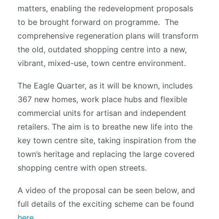
matters, enabling the redevelopment proposals
to be brought forward on programme. The
comprehensive regeneration plans will transform
the old, outdated shopping centre into a new,
vibrant, mixed-use, town centre environment.
The Eagle Quarter, as it will be known, includes
367 new homes, work place hubs and flexible
commercial units for artisan and independent
retailers. The aim is to breathe new life into the
key town centre site, taking inspiration from the
town’s heritage and replacing the large covered
shopping centre with open streets.
A video of the proposal can be seen below, and
full details of the exciting scheme can be found
here
.