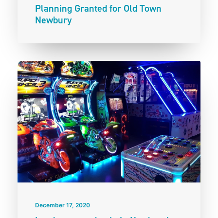
Planning Granted for Old Town
Newbury
December 17, 2020