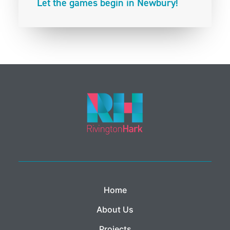
Let the games begin in Newbury!
Home
About Us
Projects