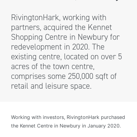
RivingtonHark, working with
partners, acquired the Kennet
Shopping Centre in Newbury for
redevelopment in 2020. The
existing centre, located on over 5
acres of the town centre,
comprises some 250,000 sqft of
retail and leisure space.
Working with investors, RivingtonHark purchased
the Kennet Centre in Newbury in January 2020.