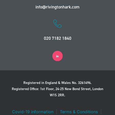
info@rivingtonhark.com
020 7182 1840
Registered in England & Wales No. 3261496.
Registered Office: 1st Floor, 24-25 New Bond Street, London
W1S 2RR.
Covid-19 information
|
Terms & Conditions
|