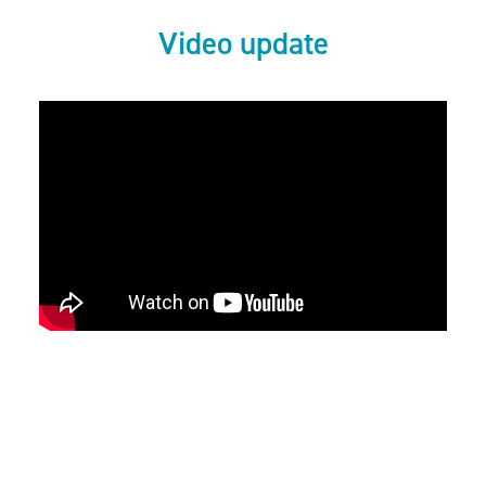
Video update