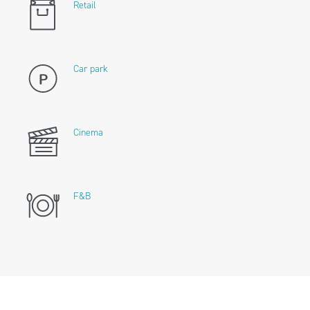
Retail
Car park
Cinema
F&B