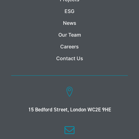
ESG
News
Our Team
Careers
Contact Us
15 Bedford Street, London WC2E 9HE