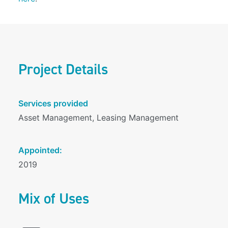
Project Details
Services provided
Asset Management, Leasing Management
Appointed:
2019
Mix of Uses