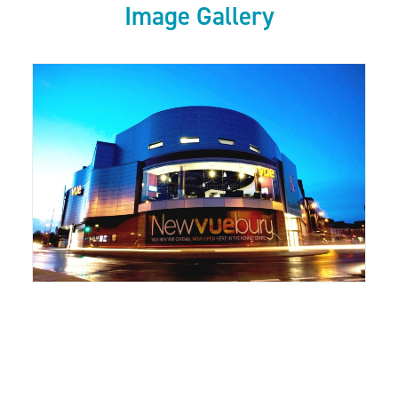
Image Gallery