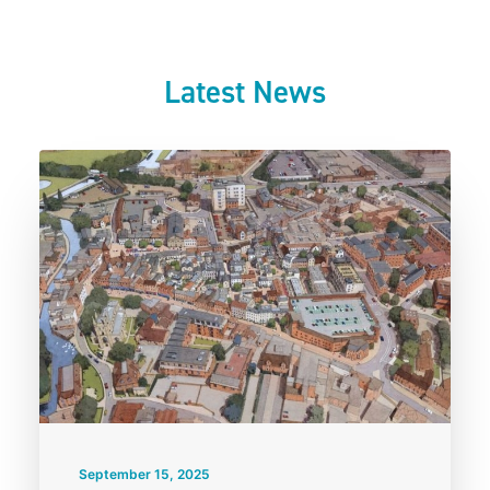
Latest News
September 15, 2025