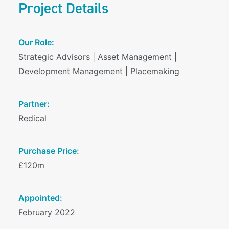
Project Details
Our Role:
Strategic Advisors | Asset Management |
Development Management | Placemaking
Partner:
Redical
Purchase Price:
£120m
Appointed:
February 2022