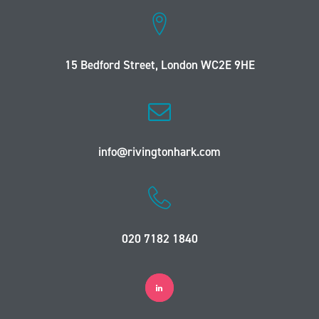
15 Bedford Street, London WC2E 9HE
info@rivingtonhark.com
020 7182 1840