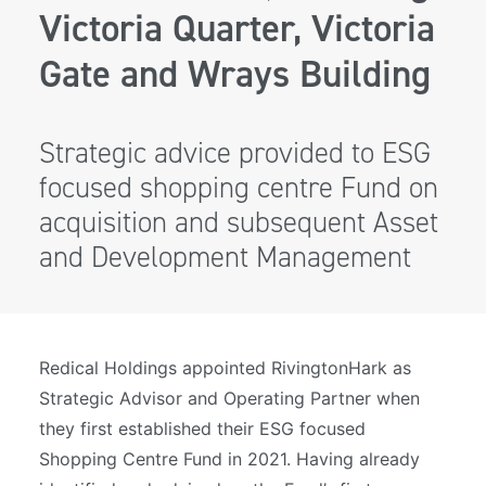
Victoria Quarter, Victoria
Gate and Wrays Building
Strategic advice provided to ESG
focused shopping centre Fund on
acquisition and subsequent Asset
and Development Management
Redical Holdings appointed RivingtonHark as
Strategic Advisor and Operating Partner when
they first established their ESG focused
Shopping Centre Fund in 2021. Having already