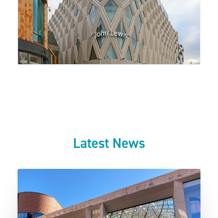
Latest News