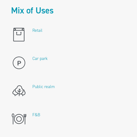
Mix of Uses
Retail
Car park
Public realm
F&B