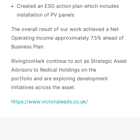
Created an ESG action plan which includes
installation of PV panels
The overall result of our work achieved a Net
Operating Income approximately 7.5% ahead of
Business Plan.
RivingtonHark continue to act as Strategic Asset
Advisors to Redical Holdings on the
portfolio and are exploring development
initiatives across the asset.
https://www.victorialeeds.co.uk/