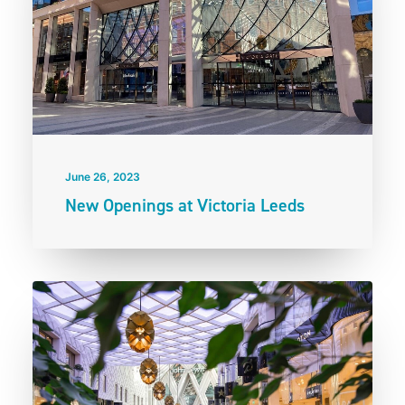
June 26, 2023
New Openings at Victoria Leeds