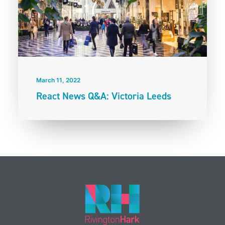
March 11, 2022
React News Q&A: Victoria Leeds