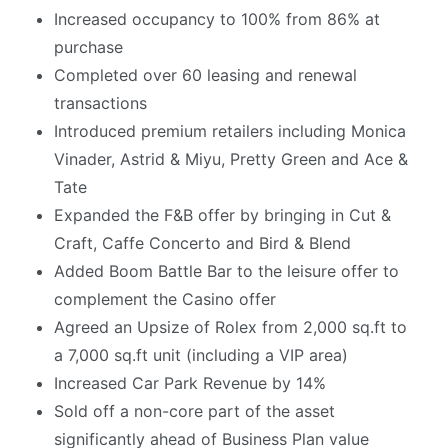
Increased occupancy to 100% from 86% at
purchase
Completed over 60 leasing and renewal
transactions
Introduced premium retailers including Monica
Vinader, Astrid & Miyu, Pretty Green and Ace &
Tate
Expanded the F&B offer by bringing in Cut &
Craft, Caffe Concerto and Bird & Blend
Added Boom Battle Bar to the leisure offer to
complement the Casino offer
Agreed an Upsize of Rolex from 2,000 sq.ft to
a 7,000 sq.ft unit (including a VIP area)
Increased Car Park Revenue by 14%
Sold off a non-core part of the asset
significantly ahead of Business Plan value