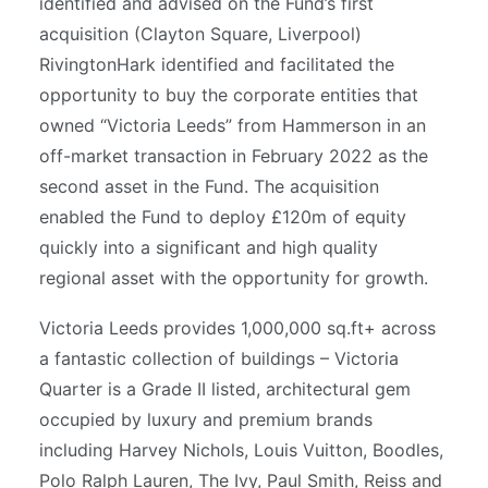
identified and advised on the Fund’s first
acquisition (Clayton Square, Liverpool)
RivingtonHark identified and facilitated the
opportunity to buy the corporate entities that
owned “Victoria Leeds” from Hammerson in an
off-market transaction in February 2022 as the
second asset in the Fund. The acquisition
enabled the Fund to deploy £120m of equity
quickly into a significant and high quality
regional asset with the opportunity for growth.
Victoria Leeds provides 1,000,000 sq.ft+ across
a fantastic collection of buildings – Victoria
Quarter is a Grade II listed, architectural gem
occupied by luxury and premium brands
including Harvey Nichols, Louis Vuitton, Boodles,
Polo Ralph Lauren, The Ivy, Paul Smith, Reiss and