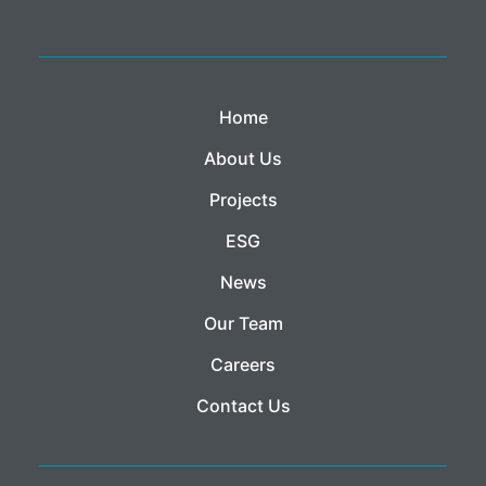
Home
About Us
Projects
ESG
News
Our Team
Careers
Contact Us