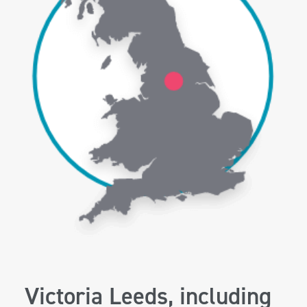
Victoria Leeds, including