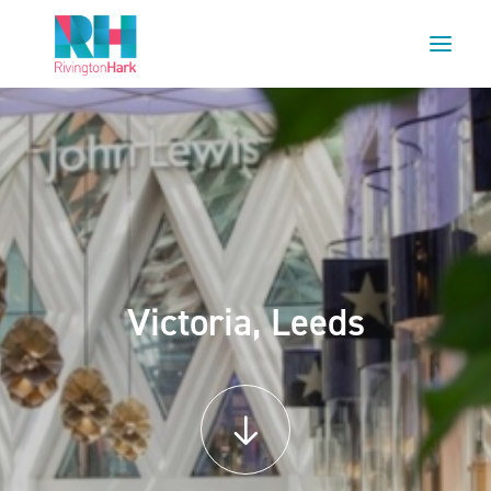
HOME
ABOUT US
PROJECTS
ESG
NEWS
Victoria, Leeds
OUR TEAM
CAREERS
CONTACT US