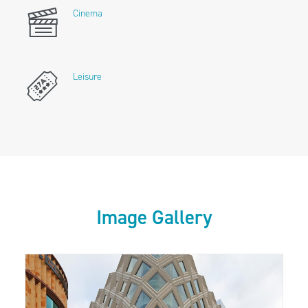
Cinema
Leisure
Image Gallery