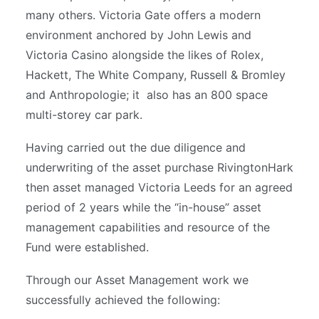
many others. Victoria Gate offers a modern
environment anchored by John Lewis and
Victoria Casino alongside the likes of Rolex,
Hackett, The White Company, Russell & Bromley
and Anthropologie; it also has an 800 space
multi-storey car park.
Having carried out the due diligence and
underwriting of the asset purchase RivingtonHark
then asset managed Victoria Leeds for an agreed
period of 2 years while the “in-house” asset
management capabilities and resource of the
Fund were established.
Through our Asset Management work we
successfully achieved the following: