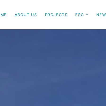
OME
ABOUT US
PROJECTS
ESG
NEW