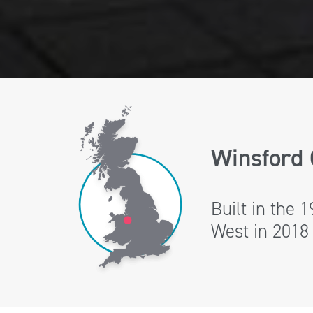
Winsford 
Built in the 
West in 2018 