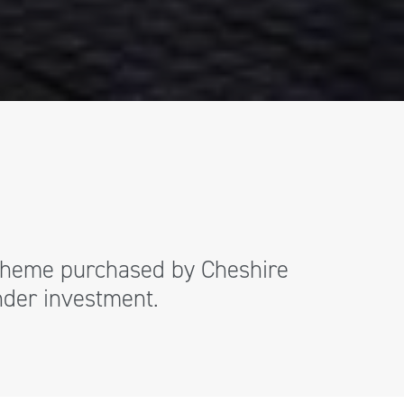
 scheme purchased by Cheshire
under investment.