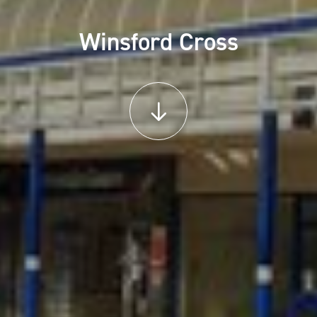
Winsford Cross