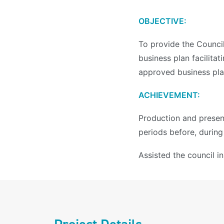
OBJECTIVE:
To provide the Counci
business plan facilita
approved business plan
ACHIEVEMENT:
Production and present
periods before, during
Assisted the council i