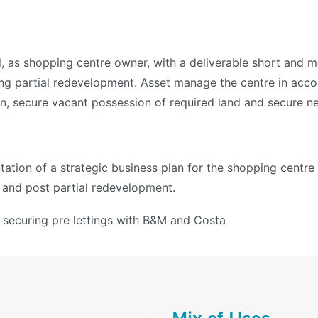
l, as shopping centre owner, with a deliverable short and 
ting partial redevelopment. Asset manage the centre in acc
, secure vacant possession of required land and secure new
ation of a strategic business plan for the shopping centre
 and post partial redevelopment.
n securing pre lettings with B&M and Costa