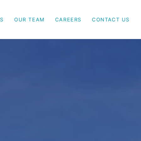
S
OUR TEAM
CAREERS
CONTACT US