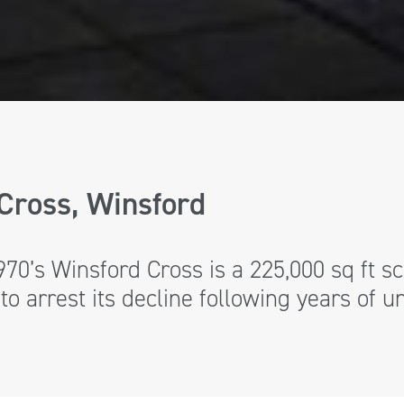
Cross, Winsford
1970’s Winsford Cross is a 225,000 sq ft
to arrest its decline following years of 