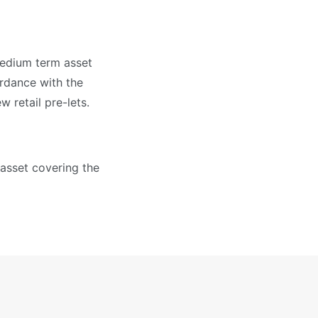
medium term asset
ordance with the
 retail pre-lets.
 asset covering the