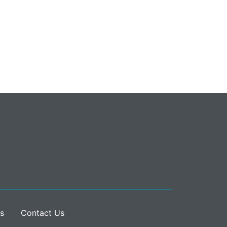
s
Contact Us