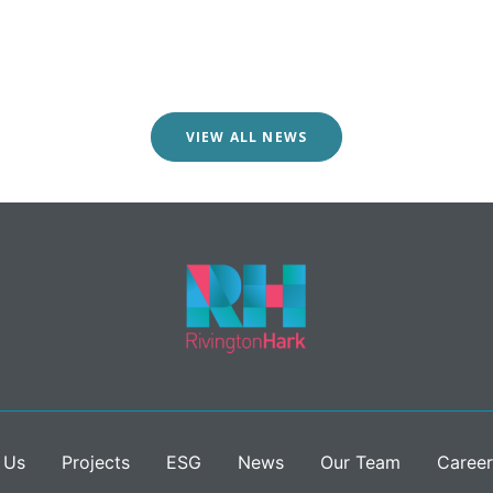
VIEW ALL NEWS
 Us
Projects
ESG
News
Our Team
Career