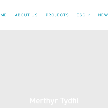
OME
ABOUT US
PROJECTS
ESG
NEW
Merthyr Tydfil