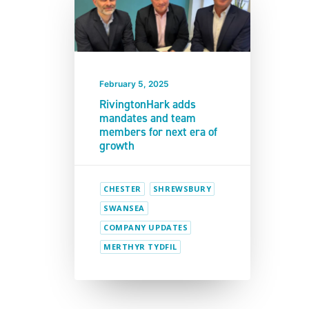
February 5, 2025
RivingtonHark adds
mandates and team
members for next era of
growth
CHESTER
SHREWSBURY
SWANSEA
COMPANY UPDATES
MERTHYR TYDFIL