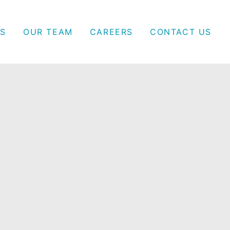
S
OUR TEAM
CAREERS
CONTACT US