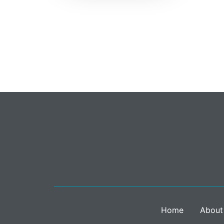
Home
About