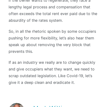
if the owner wants to regenerate, they face a
lengthy legal process and compensation that
often exceeds the total rent ever paid due to the
absurdity of the rates system.
So, in all the rhetoric spoken by some occupiers
pushing for more flexibility, let’s also hear them
speak up about removing the very block that
prevents this.
If as an industry we really are to change quickly
and give occupiers what they want, we need to
scrap outdated legislation. Like Covid-19, let’s
give it a deep clean and eradicate it.