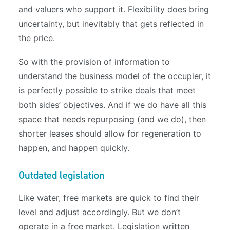
and valuers who support it. Flexibility does bring
uncertainty, but inevitably that gets reflected in
the price.
So with the provision of information to
understand the business model of the occupier, it
is perfectly possible to strike deals that meet
both sides’ objectives. And if we do have all this
space that needs repurposing (and we do), then
shorter leases should allow for regeneration to
happen, and happen quickly.
Outdated legislation
Like water, free markets are quick to find their
level and adjust accordingly. But we don’t
operate in a free market. Legislation written