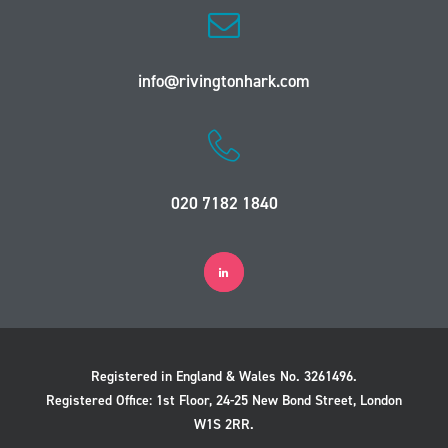
info@rivingtonhark.com
020 7182 1840
Registered in England & Wales No. 3261496.
Registered Office: 1st Floor, 24-25 New Bond Street, London
W1S 2RR.