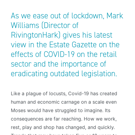
As we ease out of lockdown, Mark
Williams (Director of
RivingtonHark) gives his latest
view in the Estate Gazette on the
effects of COVID-19 on the retail
sector and the importance of
eradicating outdated legislation.
L
ike a plague of locusts, Covid-19 has created
human and economic carnage on a scale even
Moses would have struggled to imagine. Its
consequences are far reaching. How we work,
rest, play and shop has changed, and quickly.