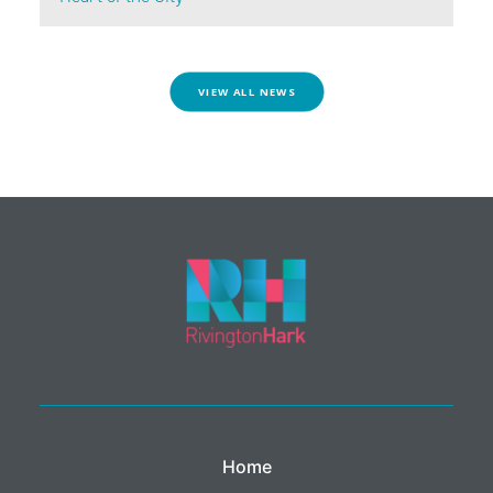
VIEW ALL NEWS
Home