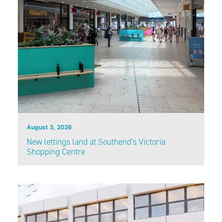
August 3, 2026
New lettings land at Southend’s Victoria
Shopping Centre