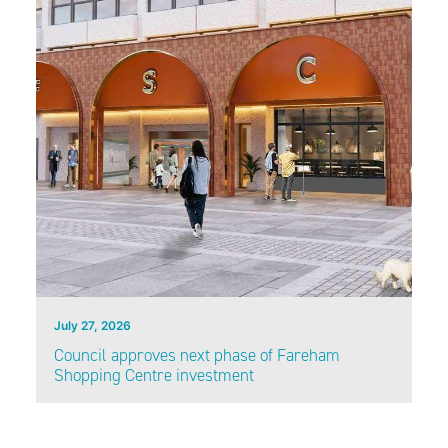
July 27, 2026
Council approves next phase of Fareham
Shopping Centre investment