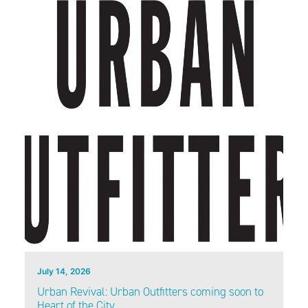
July 14, 2026
Urban Revival: Urban Outfitters coming soon to
Heart of the City