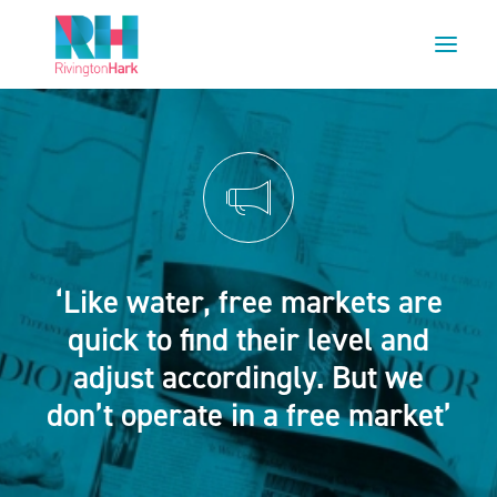
HOME
ABOUT US
PROJECTS
ESG
‘Like water, free markets are
NEWS
quick to find their level and
OUR TEAM
adjust accordingly. But we
CAREERS
don’t operate in a free market’
CONTACT US