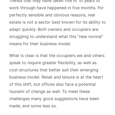
Trends that may have taken five or 10 years to
work through have happened in five months.
For
perfectly sensible and obvious reasons, real
estate is not a sector best known for its ability to
adapt quickly. Both owners and occupiers are
struggling to understand what this “new normal”
means for their business model.
What is clear is that the occupiers we and others
speak to require greater flexibility, as well as
cost structures that better suit their emerging
business model. Retail and leisure is at the heart
of this shift, but offices also face a potential
tsunami of change as well. To meet these
challenges many good suggestions have been
made; and some less so.