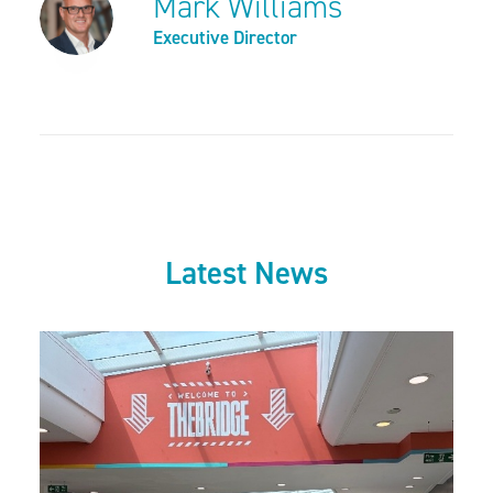
Mark Williams
Executive Director
Latest News