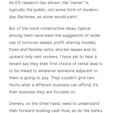
As EG research has shown, the “owner” is
typically the public, not some form of modern-
day Rachman, as some would paint.
But of the more constructive ideas, typical
among them have been the suggestion of wider
use of turnover leases; profit-sharing models;
fixed and flexible rents; shorter leases and no
upward only rent reviews. I have yet to hear a
tenant say they their first choice of rental deal is
to be linked to whatever someone adjacent to
them is going to pay. They couldn’t give two
hoots what a different business can afford; it’s
their business they are focused on.
Owners, on the other hand, need to understand
their forward-looking cash flow, as do the banks