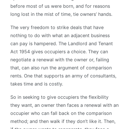
before most of us were born, and for reasons
long lost in the mist of time, tie owners’ hands.
The very freedom to strike deals that have
nothing to do with what an adjacent business
can pay is hampered. The Landlord and Tenant
Act 1954 gives occupiers a choice. They can
negotiate a renewal with the owner or, failing
that, can also run the argument of comparison
rents. One that supports an army of consultants,
takes time and is costly.
So in seeking to give occupiers the flexibility
they want, an owner then faces a renewal with an
occupier who can fall back on the comparison
method; and then walk if they don’t like it. Then,