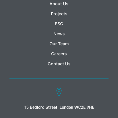
About Us
Projects
ESG
News
Our Team
Careers
Contact Us
15 Bedford Street, London WC2E 9HE