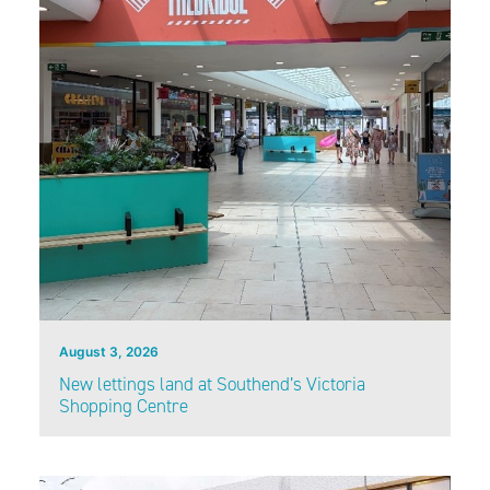
August 3, 2026
New lettings land at Southend’s Victoria
Shopping Centre