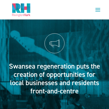
HOME
ABOUT US
PROJECTS
ESG
Swansea regeneration puts the
NEWS
creation of opportunities for
OUR TEAM
local businesses and residents
CAREERS
front-and-centre
CONTACT US