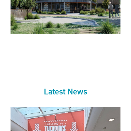
Latest News