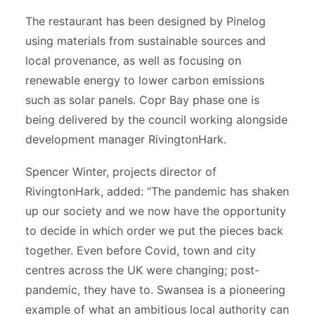
The restaurant has been designed by Pinelog
using materials from sustainable sources and
local provenance, as well as focusing on
renewable energy to lower carbon emissions
such as solar panels. Copr Bay phase one is
being delivered by the council working alongside
development manager RivingtonHark.
Spencer Winter, projects director of
RivingtonHark, added: “The pandemic has shaken
up our society and we now have the opportunity
to decide in which order we put the pieces back
together. Even before Covid, town and city
centres across the UK were changing; post-
pandemic, they have to. Swansea is a pioneering
example of what an ambitious local authority can