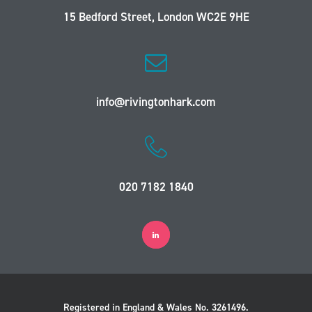
15 Bedford Street, London WC2E 9HE
info@rivingtonhark.com
020 7182 1840
Registered in England & Wales No. 3261496.