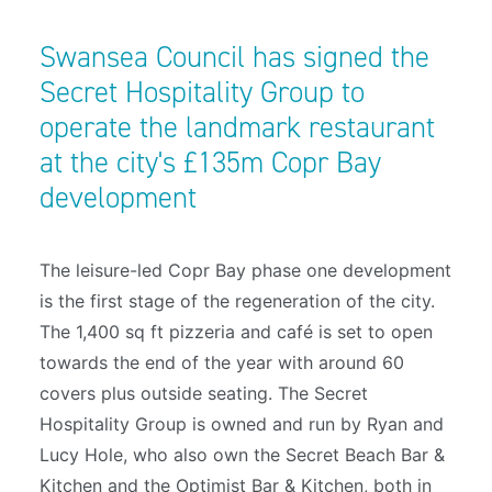
Swansea Council has signed the
Secret Hospitality Group to
operate the landmark restaurant
at the city's £135m Copr Bay
development
The leisure-led Copr Bay phase one development
is the first stage of the regeneration of the city.
The 1,400 sq ft pizzeria and café is set to open
towards the end of the year with around 60
covers plus outside seating. The Secret
Hospitality Group is owned and run by Ryan and
Lucy Hole, who also own the Secret Beach Bar &
Kitchen and the Optimist Bar & Kitchen, both in