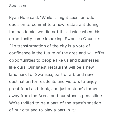
Swansea.
Ryan Hole said: “While it might seem an odd
decision to commit to a new restaurant during
the pandemic, we did not think twice when this
opportunity came knocking. Swansea Council’s
£1b transformation of the city is a vote of
confidence in the future of the area and will offer
opportunities to people like us and businesses
like ours. Our latest restaurant will be a new
landmark for Swansea, part of a brand new
destination for residents and visitors to enjoy
great food and drink, and just a stone’s throw
away from the Arena and our stunning coastline.
We’re thrilled to be a part of the transformation
of our city and to play a part in it.”