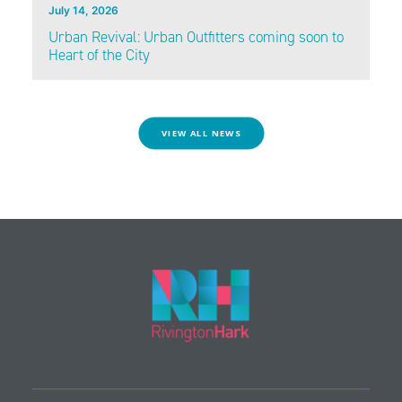
July 14, 2026
Urban Revival: Urban Outfitters coming soon to
Heart of the City
VIEW ALL NEWS