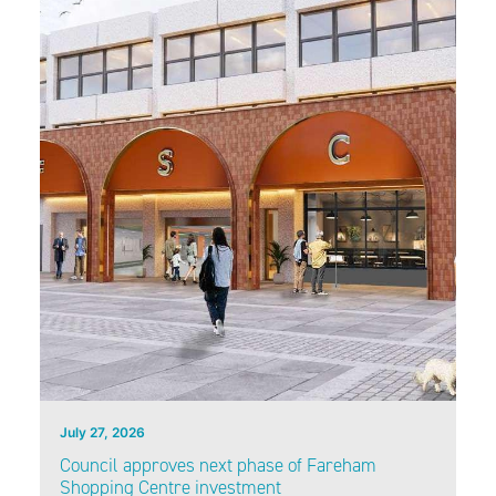
July 27, 2026
Council approves next phase of Fareham
Shopping Centre investment