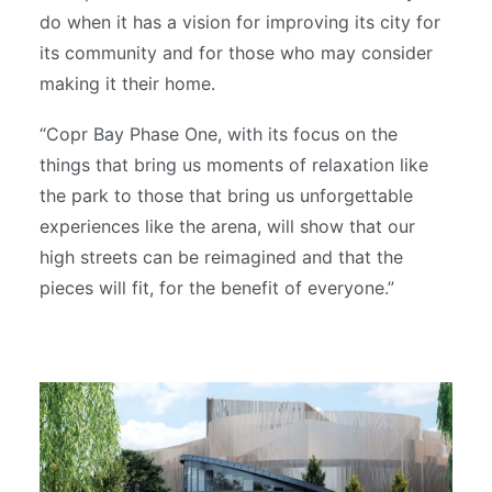
do when it has a vision for improving its city for
its community and for those who may consider
making it their home.
“Copr Bay Phase One, with its focus on the
things that bring us moments of relaxation like
the park to those that bring us unforgettable
experiences like the arena, will show that our
high streets can be reimagined and that the
pieces will fit, for the benefit of everyone.”