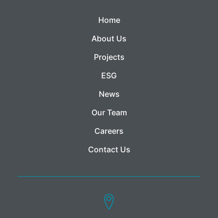
Home
About Us
Projects
ESG
News
Our Team
Careers
Contact Us